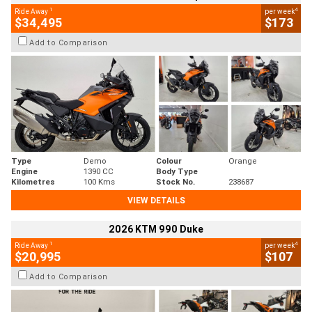
1
4
Ride Away
per week
$34,495
$173
Add to Comparison
Type
Demo
Colour
Orange
Engine
1390 CC
Body Type
Kilometres
100 Kms
Stock No.
238687
VIEW DETAILS
2026 KTM 990 Duke
1
4
Ride Away
per week
$20,995
$107
Add to Comparison