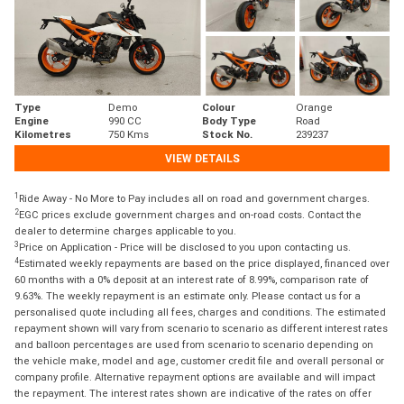
Type
Demo
Colour
Orange
Engine
990 CC
Body Type
Road
Kilometres
750 Kms
Stock No.
239237
VIEW DETAILS
1
Ride Away - No More to Pay includes all on road and government charges.
2
EGC prices exclude government charges and on-road costs. Contact the
dealer to determine charges applicable to you.
3
Price on Application - Price will be disclosed to you upon contacting us.
4
Estimated weekly repayments are based on the price displayed, financed over
60 months with a 0% deposit at an interest rate of 8.99%, comparison rate of
9.63%. The weekly repayment is an estimate only. Please contact us for a
personalised quote including all fees, charges and conditions. The estimated
repayment shown will vary from scenario to scenario as different interest rates
and balloon percentages are used from scenario to scenario depending on
the vehicle make, model and age, customer credit file and overall personal or
company profile. Alternative repayment options are available and will impact
the repayment. The interest rates shown are indicative of the rates on offer