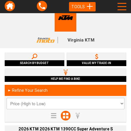
TOOLS
Virginia KTM
SEARCH BY BUDGET
VALUE MY TRADE-IN
HELP ME FIND A BIKE
Refine Your Search
►
2026 KTM 2026 KTM 1390CC Super Adventure S