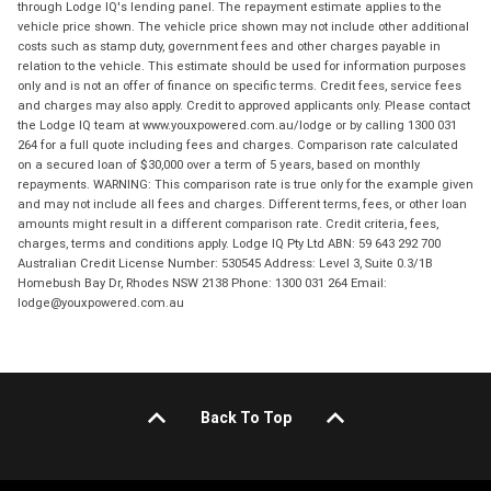
through Lodge IQ's lending panel. The repayment estimate applies to the
vehicle price shown. The vehicle price shown may not include other additional
costs such as stamp duty, government fees and other charges payable in
relation to the vehicle. This estimate should be used for information purposes
only and is not an offer of finance on specific terms. Credit fees, service fees
and charges may also apply. Credit to approved applicants only. Please contact
the Lodge IQ team at www.youxpowered.com.au/lodge or by calling 1300 031
264 for a full quote including fees and charges. Comparison rate calculated
on a secured loan of $30,000 over a term of 5 years, based on monthly
repayments. WARNING: This comparison rate is true only for the example given
and may not include all fees and charges. Different terms, fees, or other loan
amounts might result in a different comparison rate. Credit criteria, fees,
charges, terms and conditions apply. Lodge IQ Pty Ltd ABN: 59 643 292 700
Australian Credit License Number: 530545 Address: Level 3, Suite 0.3/1B
Homebush Bay Dr, Rhodes NSW 2138 Phone: 1300 031 264 Email:
lodge@youxpowered.com.au
Back To Top