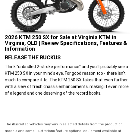
2026 KTM 250 SX for Sale at Virginia KTM in
Virginia, QLD | Review Specifications, Features &
Information
RELEASE THE RUCKUS
Think "unbridled 2-stroke performance" and you'll probably see a
KTM 250 SX in your mind's eye. For good reason too - there isn't
much to compare it to. The KTM 250 SX takes that even further
with a slew of fresh chassis enhancements, making it even more
of a legend and one deserving of the record books.
The illustrated vehicles may vary in selected details from the production
models and some illustrations feature optional equipment available at