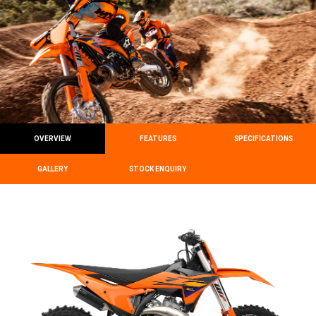
OVERVIEW
FEATURES
SPECIFICATIONS
GALLERY
STOCK ENQUIRY