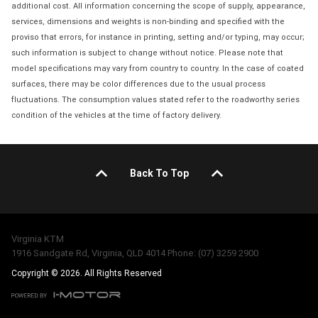
additional cost. All information concerning the scope of supply, appearance,
services, dimensions and weights is non-binding and specified with the
proviso that errors, for instance in printing, setting and/or typing, may occur;
such information is subject to change without notice. Please note that
model specifications may vary from country to country. In the case of coated
surfaces, there may be color differences due to the usual process
fluctuations. The consumption values stated refer to the roadworthy series
condition of the vehicles at the time of factory delivery.
Back To Top
Virginia KTM
1916 Sandgate Rd, Virginia, QLD 4014 Phone: (07) 3259 2900
Copyright © 2026. All Rights Reserved