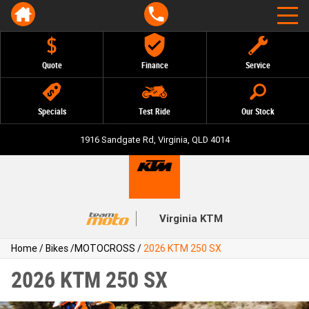
Quote
Finance
Service
Specials
Test Ride
Our Stock
1916 Sandgate Rd, Virginia, QLD 4014
Virginia KTM
Home
/
Bikes
/
MOTOCROSS
/
2026 KTM 250 SX
2026 KTM 250 SX