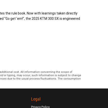
s the rule book. Now with learnings taken directly
ed "Go get 'em!", the 2025 KTM 300 SX is engineered
additional cost. All information concerning the scope of
and/or typing, may occur; such information is subject to change
erences due to the usual process fluctuations. The consumption
Legal
Privacy Policy