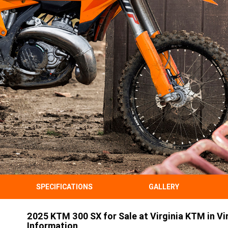
SPECIFICATIONS
GALLERY
2025 KTM 300 SX for Sale at Virginia KTM in Vir
Information