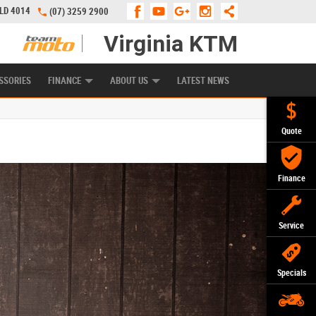
QLD 4014
(07) 3259 2900
Virginia KTM
APPLY ONLINE
ZIP MONEY
AFTERPAY
SSORIES
FINANCE
ABOUT US
LATEST NEWS
Quote
Finance
Service
Specials