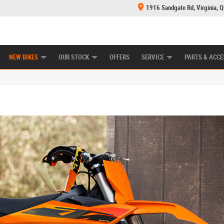
1916 Sandgate Rd, Virginia, 
E CENTRE
LEARN TO RIDE
MECHANICAL PROTECTION PLAN
FINANCE
NEW BIKES
OUR STOCK
OFFERS
SERVICE
PARTS & ACCE