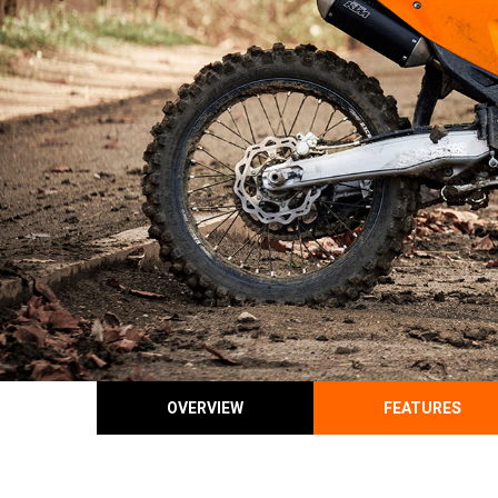
OVERVIEW
FEATURES