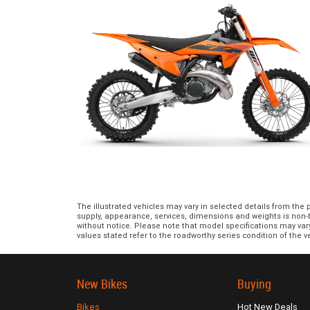
The illustrated vehicles may vary in selected details from the
supply, appearance, services, dimensions and weights is non-bi
without notice. Please note that model specifications may var
values stated refer to the roadworthy series condition of the ve
New Bikes
Buying
Bikes
Hot New Deals