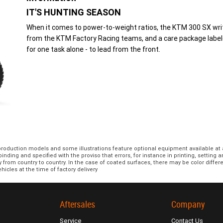
IT'S HUNTING SEASON
When it comes to power-to-weight ratios, the KTM 300 SX write
from the KTM Factory Racing teams, and a care package label
for one task alone - to lead from the front.
 production models and some illustrations feature optional equipment available at 
nding and specified with the proviso that errors, for instance in printing, setting 
y from country to country. In the case of coated surfaces, there may be color diff
hicles at the time of factory delivery
Aftersales
Company
Service
Contact Us