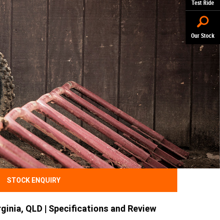
Test Ride
Our Stock
STOCK ENQUIRY
ginia, QLD | Specifications and Review