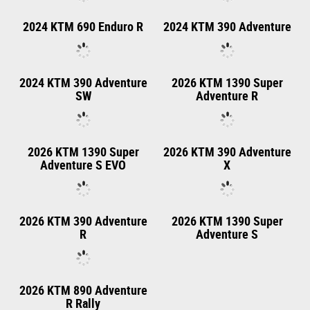
2025 KTM Freeride E
2027 KTM FREERIDE E
Travel
2025 KTM 790 Adventure
2025 KTM 890 Adventure
R
2025 KTM 390 Adventure
2025 KTM 390 Adventure
R
X
2024 KTM 1290 SUPER
2024 KTM 1290 SUPER
ADVENTURE R
ADVENTURE S
2024 KTM 890
2024 KTM 890 Adventure