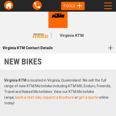
TOOLS
Virginia KTM
Virginia KTM Contact Details
NEW BIKES
Virginia KTM
is located in Virginia, Queensland. We sell the full
range of new KTM Motorbike including KTM MX, Enduro, Freeride,
Travel and Naked Motorbikes. View our KTM Motorbike
range,
book a test ride
,
request a brochure
or
get a quote
online
today!