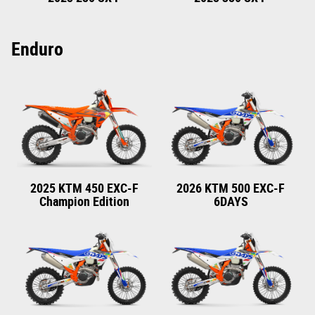
Enduro
2025 KTM 450 EXC-F
2026 KTM 500 EXC-F
Champion Edition
6DAYS