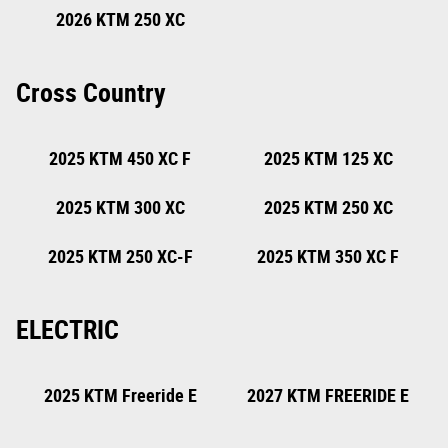
2025 KTM 300 EXC
2026 KTM 300 XC
CHAMPION EDITION
2026 KTM 250 XC
Cross Country