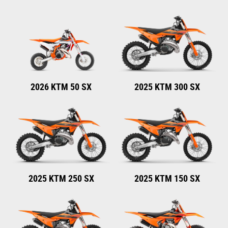
2026 KTM 50 SX
2025 KTM 300 SX
2025 KTM 250 SX
2025 KTM 150 SX