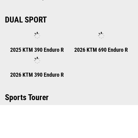
ADVENTURE R RALLY
2024 KTM 690 Enduro R
2024 KTM 390 Adventure
2024 KTM 390 Adventure
2026 KTM 1390 Super
SW
Adventure R
2026 KTM 1390 Super
2026 KTM 390 Adventure
Adventure S EVO
X
2026 KTM 390 Adventure
2026 KTM 1390 Super
R
Adventure S
HOME
NEW BIKES
2026 KTM 890 Adventure