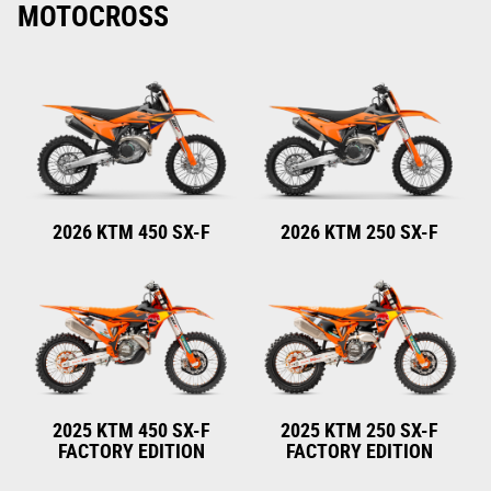
MOTOCROSS
2026 KTM 450 SX-F
2026 KTM 250 SX-F
2025 KTM 450 SX-F
2025 KTM 250 SX-F
FACTORY EDITION
FACTORY EDITION