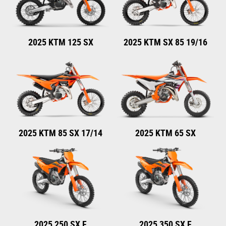
2025 KTM 125 SX
2025 KTM SX 85 19/16
2025 KTM 85 SX 17/14
2025 KTM 65 SX
2025 250 SX F
2025 350 SX F