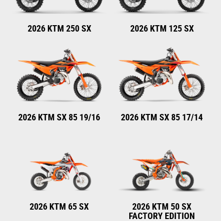
2026 KTM 250 SX
2026 KTM 125 SX
2026 KTM SX 85 19/16
2026 KTM SX 85 17/14
2026 KTM 65 SX
2026 KTM 50 SX
FACTORY EDITION