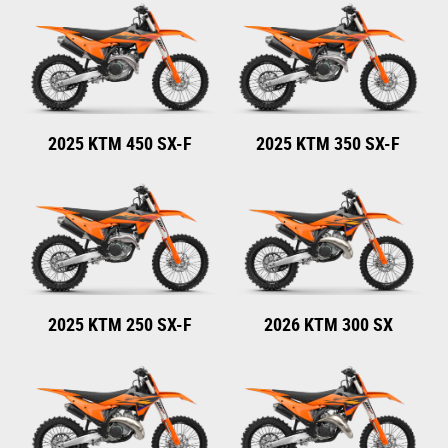
2025 KTM 450 SX-F
2025 KTM 350 SX-F
2025 KTM 250 SX-F
2026 KTM 300 SX