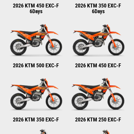
2026 KTM 450 EXC-F
2026 KTM 350 EXC-F
6Days
6Days
2026 KTM 500 EXC-F
2026 KTM 450 EXC-F
2026 KTM 350 EXC-F
2026 KTM 250 EXC-F