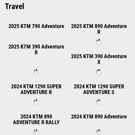
2025 KTM 450 XC F
2025 KTM 125 XC
2025 KTM 250 XC
2025 KTM 300 XC
2025 KTM 250 XC-F
2025 KTM 350 XC F
ELECTRIC