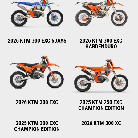
2026 KTM 300 EXC 6DAYS
2026 KTM 300 EXC
HARDENDURO
2026 KTM 300 EXC
2025 KTM 250 EXC
CHAMPION EDITION