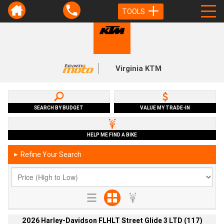
TOOLS
Virginia KTM
SEARCH BY BUDGET
VALUE MY TRADE-IN
HELP ME FIND A BIKE
Refine Your Search
►
2026 Harley-Davidson FLHLT Street Glide 3 LTD (117)