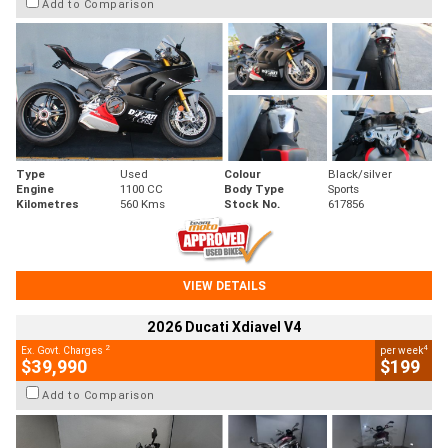
Add to Comparison
Type
Used
Colour
Black/silver
Engine
1100 CC
Body Type
Sports
Kilometres
560 Kms
Stock No.
617856
VIEW DETAILS
2026 Ducati Xdiavel V4
2
4
Ex. Govt. Charges
per week
$39,990
$199
Add to Comparison