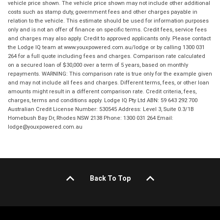
vehicle price shown. The vehicle price shown may not include other additional
costs such as stamp duty, government fees and other charges payable in
relation to the vehicle. This estimate should be used for information purposes
only and is not an offer of finance on specific terms. Credit fees, service fees
and charges may also apply. Credit to approved applicants only. Please contact
the Lodge IQ team at www.youxpowered.com.au/lodge or by calling 1300 031
264 for a full quote including fees and charges. Comparison rate calculated
on a secured loan of $30,000 over a term of 5 years, based on monthly
repayments. WARNING: This comparison rate is true only for the example given
and may not include all fees and charges. Different terms, fees, or other loan
amounts might result in a different comparison rate. Credit criteria, fees,
charges, terms and conditions apply. Lodge IQ Pty Ltd ABN: 59 643 292 700
Australian Credit License Number: 530545 Address: Level 3, Suite 0.3/1B
Homebush Bay Dr, Rhodes NSW 2138 Phone: 1300 031 264 Email:
lodge@youxpowered.com.au
Back To Top