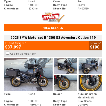
Type
Used
Colour
Red
Engine
1100 CC
Body Type
Sports
Kilometres
20 Kms
Stock No.
AH00589
VIEW DETAILS
2025 BMW Motorrad R 1300 GS Adventure Option 719
2
4
Ex. Govt. Charges
per week
$37,997
$190
Add to Comparison
Type
Used
Colour
Aurelius Green
Metallic Matt
Engine
1300 CC
Body Type
Dual Sports
Kilometres
1,410 Kms
Stock No.
U010699