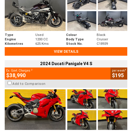
Type
Used
Colour
Black
Engine
1200 CC
Body Type
Cruiser
Kilometres
625 Kms
Stock No.
C18939
VIEW DETAILS
2024 Ducati Panigale V4 S
2
4
Ex. Govt. Charges
per week
$38,990
$195
Add to Comparison