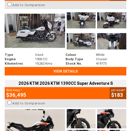
Add to Comparison
Type
Used
Colour
White
Engine
1900 CC
Body Type
Cruiser
Kilometres
19,262 Kms
Stock No.
419773
VIEW DETAILS
2026 KTM 2026 KTM 1390CC Super Adventure S
1
4
Ride Away
per week
$36,495
$183
Add to Comparison