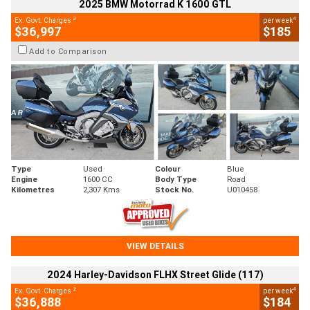
2025 BMW Motorrad K 1600 GTL
2
4
Ex. Govt. Charges
per week
$36,997
$185
Add to Comparison
Type
Used
Colour
Blue
Engine
1600 CC
Body Type
Road
Kilometres
2,307 Kms
Stock No.
U010458
VIEW DETAILS
2024 Harley-Davidson FLHX Street Glide (117)
2
4
Ex. Govt. Charges
per week
$36,888
$184