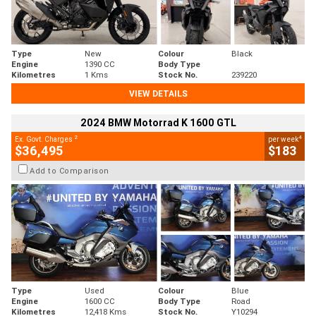
Type
New
Colour
Black
Engine
1390 CC
Body Type
Kilometres
1 Kms
Stock No.
239220
VIEW DETAILS
2024 BMW Motorrad K 1600 GTL
2
4
Ex. Govt. Charges
per week
$36,495
$183
Add to Comparison
Type
Used
Colour
Blue
Engine
1600 CC
Body Type
Road
Kilometres
12,418 Kms
Stock No.
Y10294