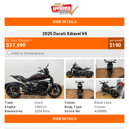
VIEW DETAILS
2025 Ducati Xdiavel V4
2
4
Ex. Govt. Charges
per week
$37,990
$190
Add to Comparison
Type
Used
Colour
Black Lava
Engine
1200 CC
Body Type
Cruiser
Kilometres
3,554 Kms
Stock No.
4328905
VIEW DETAILS