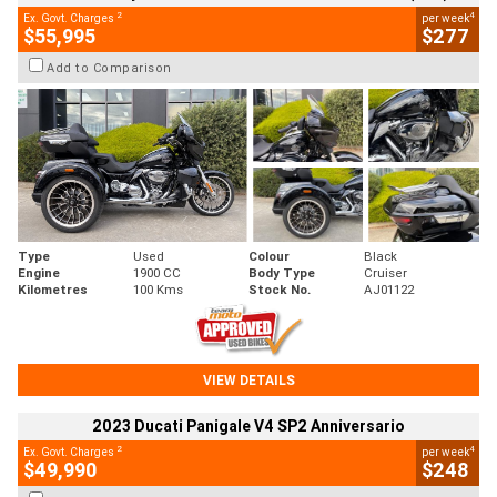
2
4
Ex. Govt. Charges
per week
$55,995
$277
Add to Comparison
Type
Used
Colour
Black
Engine
1900 CC
Body Type
Cruiser
Kilometres
100 Kms
Stock No.
AJ01122
VIEW DETAILS
2023 Ducati Panigale V4 SP2 Anniversario
2
4
Ex. Govt. Charges
per week
$49,990
$248