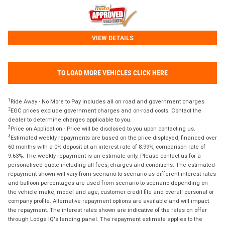
VIEW DETAILS
TO LOAD MORE VEHICLES CLICK HERE
1
Ride Away - No More to Pay includes all on road and government charges.
2
EGC prices exclude government charges and on-road costs. Contact the
dealer to determine charges applicable to you.
3
Price on Application - Price will be disclosed to you upon contacting us.
4
Estimated weekly repayments are based on the price displayed, financed over
60 months with a 0% deposit at an interest rate of 8.99%, comparison rate of
9.63%. The weekly repayment is an estimate only. Please contact us for a
personalised quote including all fees, charges and conditions. The estimated
repayment shown will vary from scenario to scenario as different interest rates
and balloon percentages are used from scenario to scenario depending on
the vehicle make, model and age, customer credit file and overall personal or
company profile. Alternative repayment options are available and will impact
the repayment. The interest rates shown are indicative of the rates on offer
through Lodge IQ's lending panel. The repayment estimate applies to the