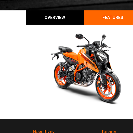
OVERVIEW
FEATURES
New Bikes
Buying