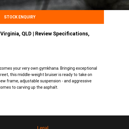
STOCK ENQUIRY
Virginia, QLD | Review Specifications,
ecomes your very own gymkhana. Bringing exceptional
reet, this middle-weight bruiser is ready to take on
l-new frame, adjustable suspension - and aggressive
omes to carving up the asphalt.
Legal