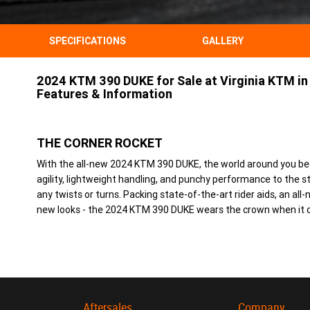
SPECIFICATIONS
GALLERY
2024 KTM 390 DUKE for Sale at Virginia KTM in 
Features & Information
THE CORNER ROCKET
With the all-new 2024 KTM 390 DUKE, the world around you b
agility, lightweight handling, and punchy performance to the st
any twists or turns. Packing state-of-the-art rider aids, an al
new looks - the 2024 KTM 390 DUKE wears the crown when it c
Aftersales
Company