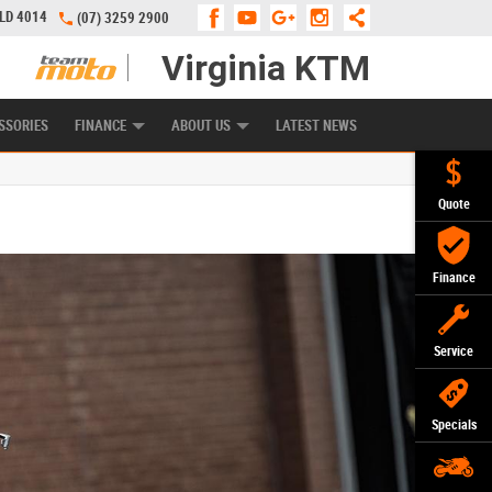
QLD 4014
(07) 3259 2900
Virginia KTM
APPLY ONLINE
ZIP MONEY
AFTERPAY
SSORIES
FINANCE
ABOUT US
LATEST NEWS
Quote
Finance
Service
Specials