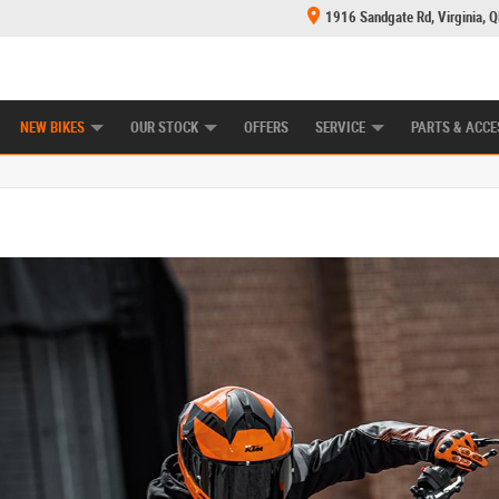
1916 Sandgate Rd, Virginia, 
E CENTRE
LEARN TO RIDE
MECHANICAL PROTECTION PLAN
FINANCE
NEW BIKES
OUR STOCK
OFFERS
SERVICE
PARTS & ACCE