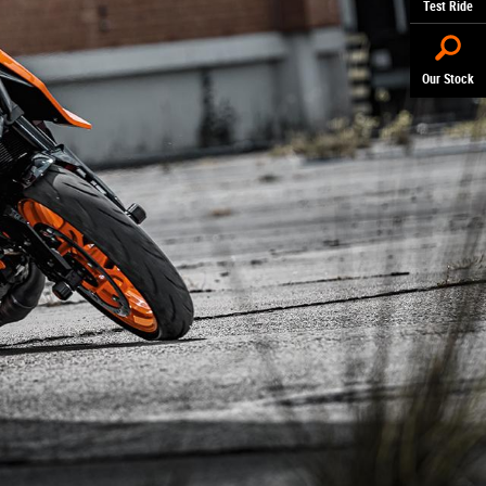
Test Ride
Our Stock