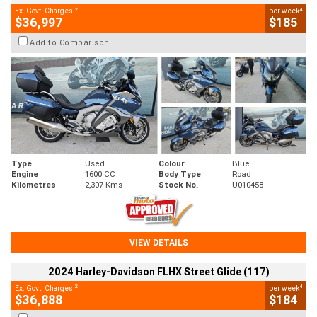
2
4
Ex. Govt. Charges
per week
$36,997
$185
Add to Comparison
Type
Used
Colour
Blue
Engine
1600 CC
Body Type
Road
Kilometres
2,307 Kms
Stock No.
U010458
VIEW DETAILS
2024 Harley-Davidson FLHX Street Glide (117)
2
4
Ex. Govt. Charges
per week
$36,888
$184