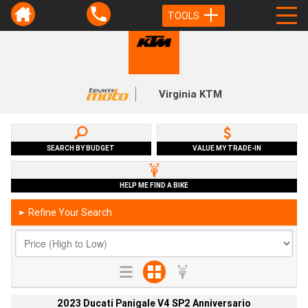
TOOLS
Virginia KTM
SEARCH BY BUDGET
VALUE MY TRADE-IN
HELP ME FIND A BIKE
Refine Your Search
►
2023 Ducati Panigale V4 SP2 Anniversario