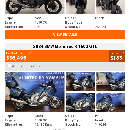
Type
New
Colour
Black
Engine
1390 CC
Body Type
Kilometres
1 Kms
Stock No.
239220
VIEW DETAILS
2024 BMW Motorrad K 1600 GTL
2
4
Ex. Govt. Charges
per week
$36,495
$183
Add to Comparison
Type
Used
Colour
Blue
Engine
1600 CC
Body Type
Road
Kilometres
12,418 Kms
Stock No.
Y10294