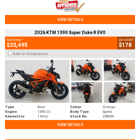
VIEW DETAILS
2026 KTM 1390 Super Duke R EVO
1
4
Ride Away
per week
$35,495
$178
Add to Comparison
Type
New
Colour
Orange
Engine
1390 CC
Body Type
Sports
Kilometres
1 Kms
Stock No.
238554
VIEW DETAILS