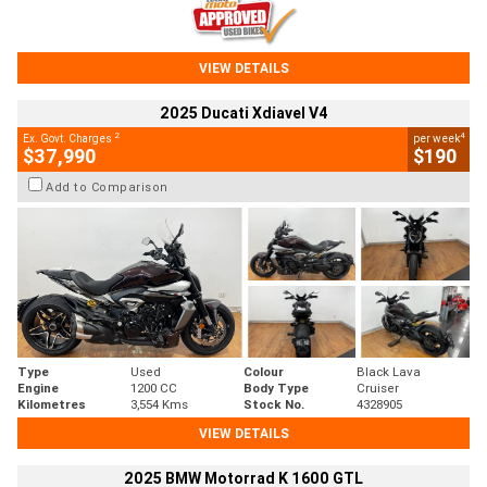
VIEW DETAILS
2025 Ducati Xdiavel V4
2
4
Ex. Govt. Charges
per week
$37,990
$190
Add to Comparison
Type
Used
Colour
Black Lava
Engine
1200 CC
Body Type
Cruiser
Kilometres
3,554 Kms
Stock No.
4328905
VIEW DETAILS
2025 BMW Motorrad K 1600 GTL