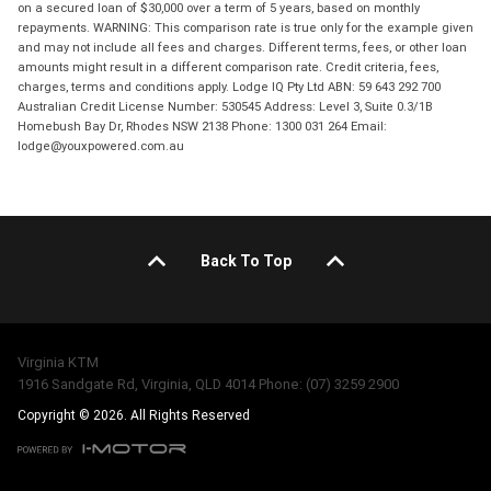
on a secured loan of $30,000 over a term of 5 years, based on monthly
repayments. WARNING: This comparison rate is true only for the example given
and may not include all fees and charges. Different terms, fees, or other loan
amounts might result in a different comparison rate. Credit criteria, fees,
charges, terms and conditions apply. Lodge IQ Pty Ltd ABN: 59 643 292 700
Australian Credit License Number: 530545 Address: Level 3, Suite 0.3/1B
Homebush Bay Dr, Rhodes NSW 2138 Phone: 1300 031 264 Email:
lodge@youxpowered.com.au
Back To Top
Virginia KTM
1916 Sandgate Rd, Virginia, QLD 4014 Phone: (07) 3259 2900
Copyright © 2026. All Rights Reserved