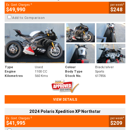
2
4
Ex. Govt. Charges
per week
$49,990
$248
Add to Comparison
Type
Used
Colour
Black/silver
Engine
1100 CC
Body Type
Sports
Kilometres
560 Kms
Stock No.
617856
VIEW DETAILS
2024 Polaris Xpedition XP Northstar
2
4
Ex. Govt. Charges
per week
$41,995
$209