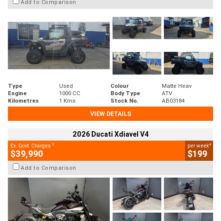
Add to Comparison
Type
Used
Colour
Matte Heav
Engine
1000 CC
Body Type
ATV
Kilometres
1 Kms
Stock No.
AB03184
VIEW DETAILS
2026 Ducati Xdiavel V4
2
4
Ex. Govt. Charges
per week
$39,990
$199
Add to Comparison