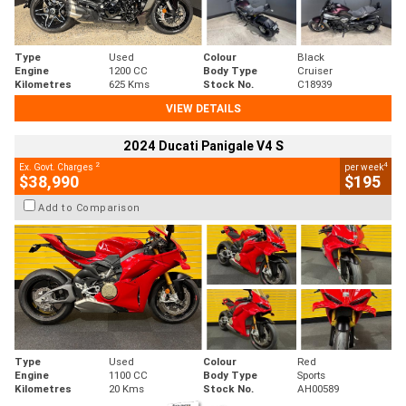
Type
Used
Colour
Black
Engine
1200 CC
Body Type
Cruiser
Kilometres
625 Kms
Stock No.
C18939
VIEW DETAILS
2024 Ducati Panigale V4 S
2
4
Ex. Govt. Charges
per week
$38,990
$195
Add to Comparison
Type
Used
Colour
Red
Engine
1100 CC
Body Type
Sports
Kilometres
20 Kms
Stock No.
AH00589