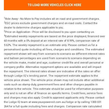
TO LOAD MORE VEHICLES CLICK HERE
1
Ride Away - No More to Pay includes all on road and government charges.
2
EGC prices exclude government charges and on-road costs. Contact the
dealer to determine charges applicable to you.
3
Price on Application - Price will be disclosed to you upon contacting us.
4
Estimated weekly repayments are based on the price displayed, financed over
60 months with a 0% deposit at an interest rate of 8.99%, comparison rate of
9.63%. The weekly repayment is an estimate only. Please contact us for a
personalised quote including all fees, charges and conditions. The estimated
repayment shown will vary from scenario to scenario as different interest rates
and balloon percentages are used from scenario to scenario depending on
the vehicle make, model and age, customer credit file and overall personal or
company profile. Alternative repayment options are available and will impact
the repayment. The interest rates shown are indicative of the rates on offer
through Lodge IQ's lending panel. The repayment estimate applies to the
vehicle price shown. The vehicle price shown may not include other additional
costs such as stamp duty, government fees and other charges payable in
relation to the vehicle. This estimate should be used for information purposes
only and is not an offer of finance on specific terms. Credit fees, service fees
and charges may also apply. Credit to approved applicants only. Please contact
the Lodge IQ team at www.youxpowered.com.au/lodge or by calling 1300 031
264 for a full quote including fees and charges. Comparison rate calculated