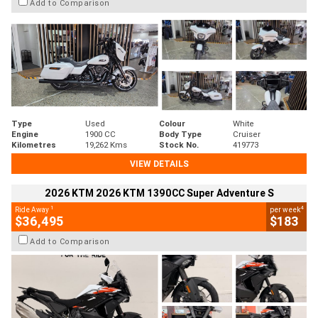
Add to Comparison
Type
Used
Colour
White
Engine
1900 CC
Body Type
Cruiser
Kilometres
19,262 Kms
Stock No.
419773
VIEW DETAILS
2026 KTM 2026 KTM 1390CC Super Adventure S
1
4
Ride Away
per week
$36,495
$183
Add to Comparison