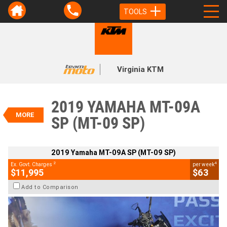
TOOLS
VALUE MY TRADE-IN
CLOSE
Virginia KTM
2019 Yamaha MT-09A SP (MT-09
SP)
2019 YAMAHA MT-09A
$11,995
MORE
2
SP (MT-09 SP)
EGC - Excluding Government Charges
4
$63
per week
BIKES
Used
Silver
#Y10402
2019 Yamaha MT-09A SP (MT-09 SP)
26,489 Kms
850 CC
2
4
Ex. Govt. Charges
per week
$11,995
$63
Add to Comparison