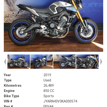
Year
2019
Type
Used
Kilometres
26,489
Engine
850 CC
Bike Type
Sports
VIN #
JYARN43V3KA000574
Reg #
FPV44