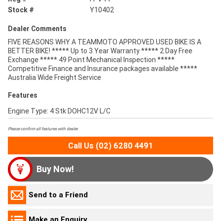
Stock #
Y10402
Dealer Comments
FIVE REASONS WHY A TEAMMOTO APPROVED USED BIKE IS A
BETTER BIKE! ***** Up to 3 Year Warranty ***** 2 Day Free
Exchange ***** 49 Point Mechanical Inspection *****
Competitive Finance and Insurance packages available *****
Australia Wide Freight Service
Features
Engine Type: 4 Stk DOHC12V L/C
Please confirm all features with dealer.
Call Us (02) 6280 4491
Buy Now!
Send to a Friend
Make an Enquiry