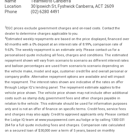
Name
TeamMoto Canberra
Location
30 Ipswich St, Fyshwick Canberra, ACT 2609
Phone
(02) 6280 4491
2
EGC prices exclude government charges and on-road costs. Contact the
dealer to determine charges applicable to you.
4
Estimated weekly repayments are based on the price displayed, financed over
60 months with a 0% deposit at an interest rate of 8.99%, comparison rate of
9.63%. The weekly repayment is an estimate only. Please contact us for a
personalised quote including all fees, charges and conditions. The estimated
repayment shown will vary from scenario to scenario as different interest rates
and balloon percentages are used from scenario to scenario depending on
the vehicle make, model and age, customer credit file and overall personal or
company profile. Alternative repayment options are available and will impact
the repayment. The interest rates shown are indicative of the rates on offer
through Lodge IQ's lending panel. The repayment estimate applies to the
vehicle price shown. The vehicle price shown may not include other additional
costs such as stamp duty, government fees and other charges payable in
relation to the vehicle. This estimate should be used for information purposes
only and is not an offer of finance on specific terms. Credit fees, service fees
and charges may also apply. Credit to approved applicants only. Please contact
the Lodge IQ team at www.youxpowered.com.au/lodge or by calling 1300 031
264 for a full quote including fees and charges. Comparison rate calculated
on a secured loan of $30,000 over a term of 5 years, based on monthly