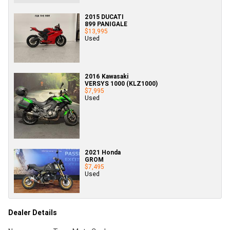
2015 DUCATI
899 PANIGALE
$13,995
Used
2016 Kawasaki
VERSYS 1000 (KLZ1000)
$7,995
Used
2021 Honda
GROM
$7,495
Used
Dealer Details