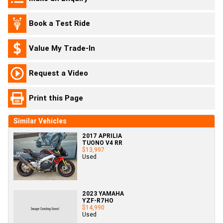
Book a Test Ride
Value My Trade-In
Request a Video
Print this Page
Similar Vehicles
2017 APRILIA
TUONO V4 RR
$13,997
Used
2023 YAMAHA
YZF-R7HO
$14,990
Used