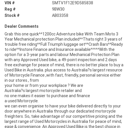
VIN #
SMTV1F12E9D585838
Reg #
9BW30
Stock #
AB03358
Dealer Comments
Grab this one quick^^1200cc Adventure bike With Team Moto 3
Year Mechanical protection Plan included^^Thats right 3 years of
trouble free riding^^Full Triumph luggage set^^Crash Bars^^Ready
to ride^^Instore Finance and Insurance available^^^^^With the
option for a 3-year parts and labour Mechanical Protection Plan
with any Approved Used bike, a 49-point inspection and 2 days
free exchange for peace of mind, there is no better place to buy a
Used Bike in Australia. plus access to Australia?s largest resource
of Motorcycle Finance ,with fast, friendly, personal service either
in our stores , from
your home or from your workplace ? We are
Australia?s largest motorcycle retailer and
no one makes it easier to purchase and finance
a used Motorcycle.
we can even organise to have your bike delivered directly to your
door anywhere in Australia through our dedicated motorcycle
freighters. So, take advantage of our competitive pricing and the
largest range of Used Motorcycles in Australia for peace of mind,
ease & convenience. An Approved Used Bike is the best choice in