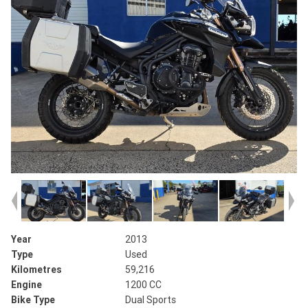
Year
2013
Type
Used
Kilometres
59,216
Engine
1200 CC
Bike Type
Dual Sports