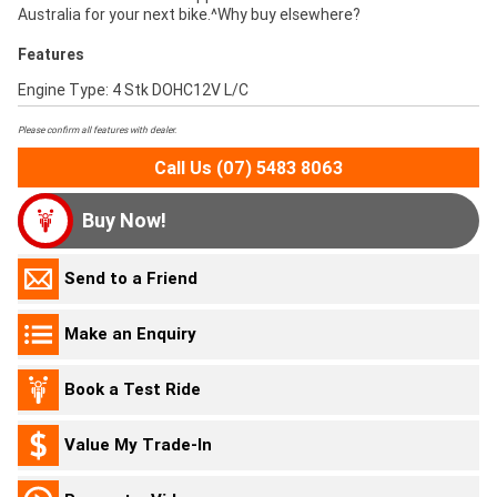
Australia for your next bike.^Why buy elsewhere?
Features
Engine Type: 4 Stk DOHC12V L/C
Please confirm all features with dealer.
Call Us (07) 5483 8063
Buy Now!
Send to a Friend
Make an Enquiry
Book a Test Ride
Value My Trade-In