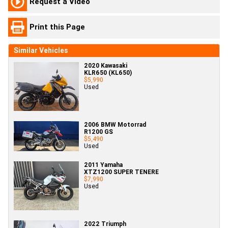
Request a Video
Print this Page
Similar Vehicles
2020 Kawasaki
KLR650 (KL650)
$5,990
Used
2006 BMW Motorrad
R1200 GS
$5,490
Used
2011 Yamaha
XTZ1200 SUPER TENERE
$7,990
Used
2022 Triumph