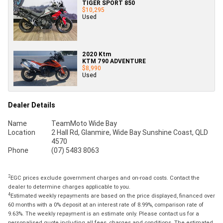
TIGER SPORT 850
$10,295
Used
2020 Ktm
KTM 790 ADVENTURE
$8,990
Used
Dealer Details
Name
TeamMoto Wide Bay
Location
2 Hall Rd, Glanmire, Wide Bay Sunshine Coast, QLD
4570
Phone
(07) 5483 8063
2
EGC prices exclude government charges and on-road costs. Contact the
dealer to determine charges applicable to you.
4
Estimated weekly repayments are based on the price displayed, financed over
60 months with a 0% deposit at an interest rate of 8.99%, comparison rate of
9.63%. The weekly repayment is an estimate only. Please contact us for a
personalised quote including all fees, charges and conditions. The estimated