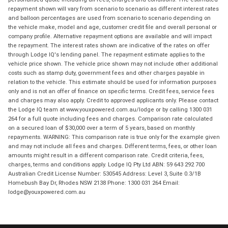
repayment shown will vary from scenario to scenario as different interest rates
and balloon percentages are used from scenario to scenario depending on
the vehicle make, model and age, customer credit file and overall personal or
company profile. Alternative repayment options are available and will impact
the repayment. The interest rates shown are indicative of the rates on offer
through Lodge IQ's lending panel. The repayment estimate applies to the
vehicle price shown. The vehicle price shown may not include other additional
costs such as stamp duty, government fees and other charges payable in
relation to the vehicle. This estimate should be used for information purposes
only and is not an offer of finance on specific terms. Credit fees, service fees
and charges may also apply. Credit to approved applicants only. Please contact
the Lodge IQ team at www.youxpowered.com.au/lodge or by calling 1300 031
264 for a full quote including fees and charges. Comparison rate calculated
on a secured loan of $30,000 over a term of 5 years, based on monthly
repayments. WARNING: This comparison rate is true only for the example given
and may not include all fees and charges. Different terms, fees, or other loan
amounts might result in a different comparison rate. Credit criteria, fees,
charges, terms and conditions apply. Lodge IQ Pty Ltd ABN: 59 643 292 700
Australian Credit License Number: 530545 Address: Level 3, Suite 0.3/1B
Homebush Bay Dr, Rhodes NSW 2138 Phone: 1300 031 264 Email:
lodge@youxpowered.com.au