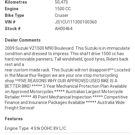
Kilometres
50,473
Engine
1500 CC
Bike Type
Cruiser
VIN #
JS1CU111300100360
Stock #
AH00464
Dealer Comments
2009 Suzuki VZ1500 M90 Boulevard. This Suzuki is in immaculate
condition and dressed to impress. This shaft drive 1500 cc has
hard removable panniers, Tall windshield, good tyres, Riders back
rest and a
rear custom made rack. This Suzuki will not disappoint!^^ Located
in the Macarthur Region we are your one stop motorcycling
shop.^^FIVE REASONS WHY OUR APPROVED USED BIKE IS A
BETTER BIKE! ***** 3 Year Mechanical Protection Plan Available
on Approved Motorcycles ***** Australias Largest Motorcycle
Retailer ***** 49 Point Mechanical Inspection ***** Competitive
Finance and Insurance Packages Available ***** Australia Wide
Freight Service!
Features
Engine Type: 4 Stk DOHC 8V L/C