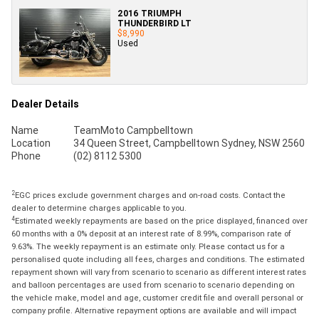
2016 TRIUMPH
THUNDERBIRD LT
$8,990
Used
Dealer Details
Name
TeamMoto Campbelltown
Location
34 Queen Street, Campbelltown Sydney, NSW 2560
Phone
(02) 8112 5300
2
EGC prices exclude government charges and on-road costs. Contact the
dealer to determine charges applicable to you.
4
Estimated weekly repayments are based on the price displayed, financed over
60 months with a 0% deposit at an interest rate of 8.99%, comparison rate of
9.63%. The weekly repayment is an estimate only. Please contact us for a
personalised quote including all fees, charges and conditions. The estimated
repayment shown will vary from scenario to scenario as different interest rates
and balloon percentages are used from scenario to scenario depending on
the vehicle make, model and age, customer credit file and overall personal or
company profile. Alternative repayment options are available and will impact