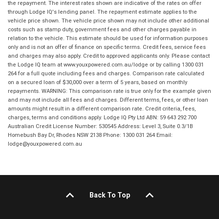
the repayment. The interest rates shown are indicative of the rates on offer
through Lodge IQ's lending panel. The repayment estimate applies to the
vehicle price shown. The vehicle price shown may not include other additional
costs such as stamp duty, government fees and other charges payable in
relation to the vehicle. This estimate should be used for information purposes
only and is not an offer of finance on specific terms. Credit fees, service fees
and charges may also apply. Credit to approved applicants only. Please contact
the Lodge IQ team at www.youxpowered.com.au/lodge or by calling 1300 031
264 for a full quote including fees and charges. Comparison rate calculated
on a secured loan of $30,000 over a term of 5 years, based on monthly
repayments. WARNING: This comparison rate is true only for the example given
and may not include all fees and charges. Different terms, fees, or other loan
amounts might result in a different comparison rate. Credit criteria, fees,
charges, terms and conditions apply. Lodge IQ Pty Ltd ABN: 59 643 292 700
Australian Credit License Number: 530545 Address: Level 3, Suite 0.3/1B
Homebush Bay Dr, Rhodes NSW 2138 Phone: 1300 031 264 Email:
lodge@youxpowered.com.au
Back To Top