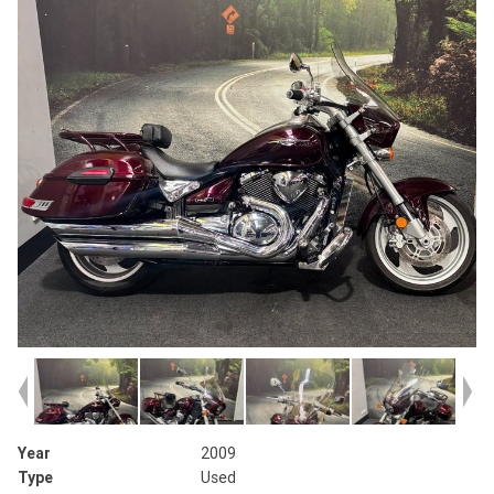
Year
2009
Type
Used