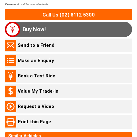
Please confirm all features with dealer.
Call Us (02) 8112 5300
Buy Now!
Send to a Friend
Make an Enquiry
Book a Test Ride
Value My Trade-In
Request a Video
Print this Page
Similar Vehicles