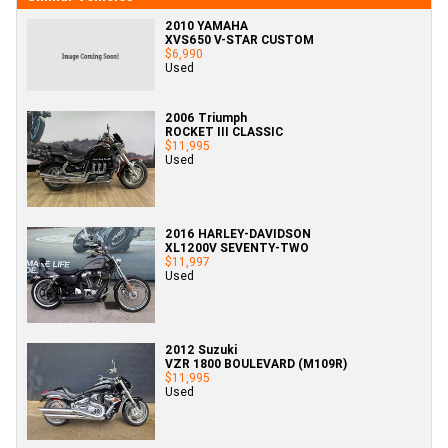
2010 YAMAHA
XVS650 V-STAR CUSTOM
$6,990
Used
2006 Triumph
ROCKET III CLASSIC
$11,995
Used
2016 HARLEY-DAVIDSON
XL1200V SEVENTY-TWO
$11,997
Used
2012 Suzuki
VZR 1800 BOULEVARD (M109R)
$11,995
Used