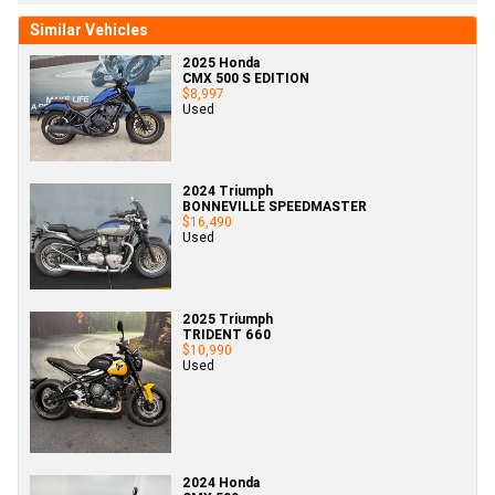
Similar Vehicles
2025 Honda
CMX 500 S EDITION
$8,997
Used
2024 Triumph
BONNEVILLE SPEEDMASTER
$16,490
Used
2025 Triumph
TRIDENT 660
$10,990
Used
2024 Honda