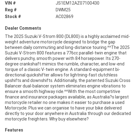
VIN #
JS1EM12AZ07100430
Reg #
DWM25
Stock #
AC02869
Dealer Comments
The 2025 Suzuki V-Strom 800 (DL800) is a highly acclaimed mid-
weight adventure motorcycle designed to bridge the gap
between daily commuting and long-distance touring.^^The 2025
Suzuki V-Strom 800 features a 776cc parallel-twin engine that
delivers punchy, smooth power with 84 horsepower. Its 270-
degree crankshaft mimics the rumble, character, and low-end
torque of a classic V-twin engine. A standard-equipment bi-
directional quickshifter allows for lightning-fast clutchless
upshifts and downshifts. Additionally, the patented Suzuki Cross
Balancer dual-balancer system eliminates engine vibrations to
ensure a smooth highway ride.^^With the most competitive
finance and insurance packages available, as Australia?s largest
motorcycle retailer no one makes it easier to purchase a used
Motorcycle. Plus we can organise to have your bike delivered
directly to your door anywhere in Australia through our dedicated
motorcycle freighters. Why buy elsewhere?
Features