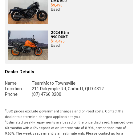
CMX 500
$9,490
Used
2024 Ktm
990 DUKE
$14,495
Used
Dealer Details
Name
TeamMoto Townsville
Location
211 Dalrymple Rd, Garbutt, QLD 4812
Phone
(07) 4766 3200
2
EGC prices exclude government charges and on-road costs. Contact the
dealer to determine charges applicable to you.
4
Estimated weekly repayments are based on the price displayed, financed over
60 months with a 0% deposit at an interest rate of 8.99%, comparison rate of
9.63%. The weekly repayment is an estimate only. Please contact us for a