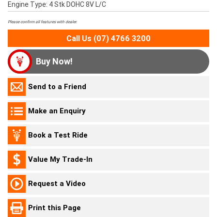
Engine Type: 4 Stk DOHC 8V L/C
Please confirm all features with dealer.
Call Us (07) 4766 3200
Buy Now!
Send to a Friend
Make an Enquiry
Book a Test Ride
Value My Trade-In
Request a Video
Print this Page