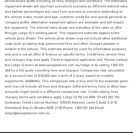
personalised quote including all fees, charges and conditions. The estimated
repayment shown will vary from scenario to scenario as different interest rates
and balloon percentages are used from scenario to scenario depending on
the vehicle make, model and age, customer credit file and overall personal or
company profile. Alternative repayment options are available and will impact
the repayment. The interest rates shown are indicative of the rates on offer
through Lodge IQ's lending panel. The repayment estimate applies to the
vehicle price shown. The vehicle price shown may not include other additional
costs such as stamp duty, government fees and other charges payable in
relation to the vehicle. This estimate should be used for information purposes
only and is not an offer of finance on specific terms. Credit fees, service fees
and charges may also apply. Credit to approved applicants only. Please contact
the Lodge IQ team at www.youxpowered.com.au/lodge or by calling 1300 031
264 for a full quote including fees and charges. Comparison rate calculated
on a secured loan of $30,000 over a term of 5 years, based on monthly
repayments. WARNING: This comparison rate is true only for the example given
and may not include all fees and charges. Different terms, fees, or other loan
amounts might result in a different comparison rate. Credit criteria, fees,
charges, terms and conditions apply. Lodge IQ Pty Ltd ABN: 59 643 292 700
Australian Credit License Number: 530545 Address: Level 3, Suite 0.3/1B
Homebush Bay Dr, Rhodes NSW 2138 Phone: 1300 031 264 Email:
lodge@youxpowered.com.au