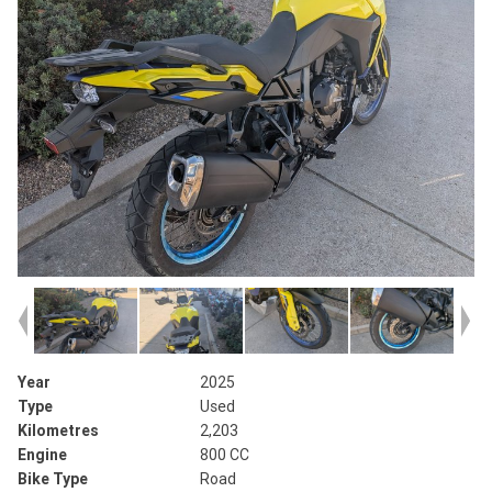
Year
2025
Type
Used
Kilometres
2,203
Engine
800 CC
Bike Type
Road