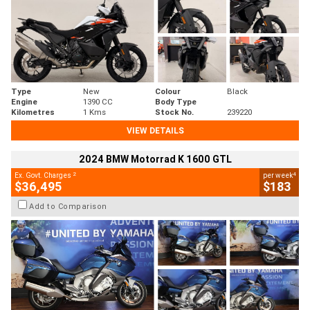
Type
New
Colour
Black
Engine
1390 CC
Body Type
Kilometres
1 Kms
Stock No.
239220
VIEW DETAILS
2024 BMW Motorrad K 1600 GTL
2
4
Ex. Govt. Charges
per week
$36,495
$183
Add to Comparison