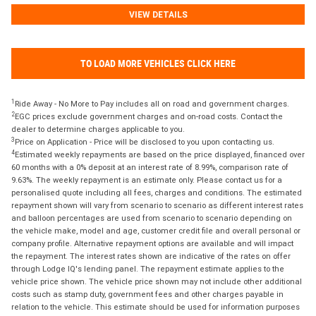
VIEW DETAILS
TO LOAD MORE VEHICLES CLICK HERE
1
Ride Away - No More to Pay includes all on road and government charges.
2
EGC prices exclude government charges and on-road costs. Contact the
dealer to determine charges applicable to you.
3
Price on Application - Price will be disclosed to you upon contacting us.
4
Estimated weekly repayments are based on the price displayed, financed over
60 months with a 0% deposit at an interest rate of 8.99%, comparison rate of
9.63%. The weekly repayment is an estimate only. Please contact us for a
personalised quote including all fees, charges and conditions. The estimated
repayment shown will vary from scenario to scenario as different interest rates
and balloon percentages are used from scenario to scenario depending on
the vehicle make, model and age, customer credit file and overall personal or
company profile. Alternative repayment options are available and will impact
the repayment. The interest rates shown are indicative of the rates on offer
through Lodge IQ's lending panel. The repayment estimate applies to the
vehicle price shown. The vehicle price shown may not include other additional
costs such as stamp duty, government fees and other charges payable in
relation to the vehicle. This estimate should be used for information purposes