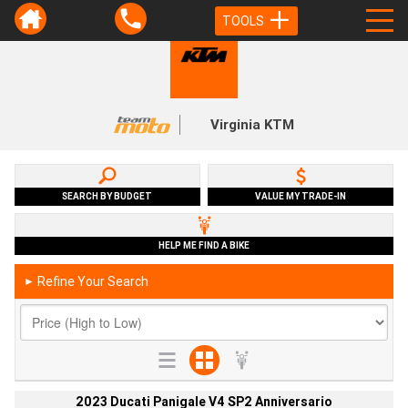
TOOLS
Virginia KTM
SEARCH BY BUDGET
VALUE MY TRADE-IN
HELP ME FIND A BIKE
Refine Your Search
►
2023 Ducati Panigale V4 SP2 Anniversario