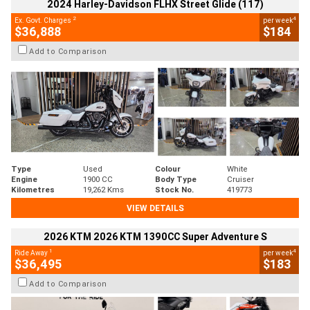
2024 Harley-Davidson FLHX Street Glide (117)
2
4
Ex. Govt. Charges
per week
$36,888
$184
Add to Comparison
Type
Used
Colour
White
Engine
1900 CC
Body Type
Cruiser
Kilometres
19,262 Kms
Stock No.
419773
VIEW DETAILS
2026 KTM 2026 KTM 1390CC Super Adventure S
1
4
Ride Away
per week
$36,495
$183
Add to Comparison