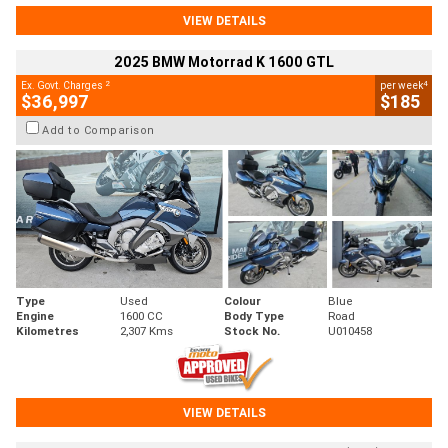
VIEW DETAILS
2025 BMW Motorrad K 1600 GTL
2
4
Ex. Govt. Charges
per week
$36,997
$185
Add to Comparison
Type
Used
Colour
Blue
Engine
1600 CC
Body Type
Road
Kilometres
2,307 Kms
Stock No.
U010458
VIEW DETAILS