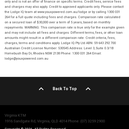
only and is not an offer of finance on specific terms. Credit fees, service fees
and charges may also apply. Credit to approved applicants only. Please contact
the Lodge IQ team at www.youxpowered.com.au/lodge or by calling 1300 031
264 for a full quote including fees and charges. Comparison rate calculated
on a secured loan of $30,000 over a term of 5 years, based on monthly
repayments. WARNING: This comparison rate is true only for the example given
and may not include all fees and charges. Different terms, fees, or other loan
amounts might result in a different comparison rate. Credit criteria, fees,
charges, terms and conditions apply. Lodge IQ Pty Ltd ABN: 59 643 292 700
Australian Credit License Number: 530545 Address: Level 3, Suite 0.3/1B
Homebush Bay Dr, Rhodes NSW 2138 Phone: 1300 031 264 Email:
lodge@youxpowered.com.au
Back To Top
Virginia KTM
1916 Sandgate Rd, Virginia, QLD 4014 Phone: (07) 3259 2900