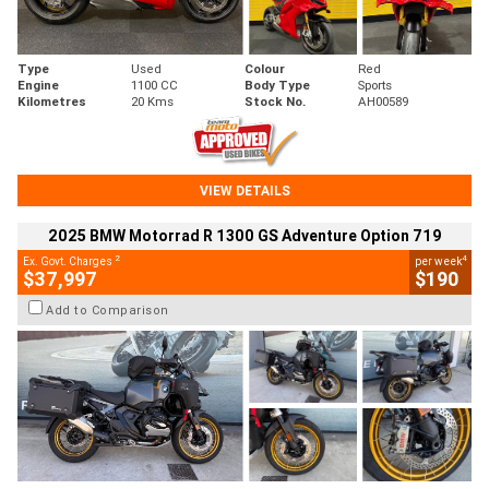
Type
Used
Colour
Red
Engine
1100 CC
Body Type
Sports
Kilometres
20 Kms
Stock No.
AH00589
VIEW DETAILS
2025 BMW Motorrad R 1300 GS Adventure Option 719
2
4
Ex. Govt. Charges
per week
$37,997
$190
Add to Comparison