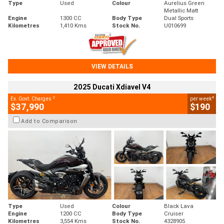
Type
Used
Colour
Aurelius Green
Metallic Matt
Engine
1300 CC
Body Type
Dual Sports
Kilometres
1,410 Kms
Stock No.
U010699
VIEW DETAILS
2025 Ducati Xdiavel V4
2
4
Ex. Govt. Charges
per week
$37,990
$190
Add to Comparison
Type
Used
Colour
Black Lava
Engine
1200 CC
Body Type
Cruiser
Kilometres
3,554 Kms
Stock No.
4328905