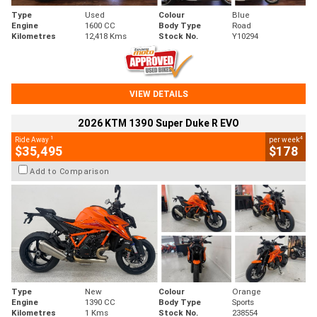
Type
Used
Colour
Blue
Engine
1600 CC
Body Type
Road
Kilometres
12,418 Kms
Stock No.
Y10294
VIEW DETAILS
2026 KTM 1390 Super Duke R EVO
1
4
Ride Away
per week
$35,495
$178
Add to Comparison
Type
New
Colour
Orange
Engine
1390 CC
Body Type
Sports
Kilometres
1 Kms
Stock No.
238554