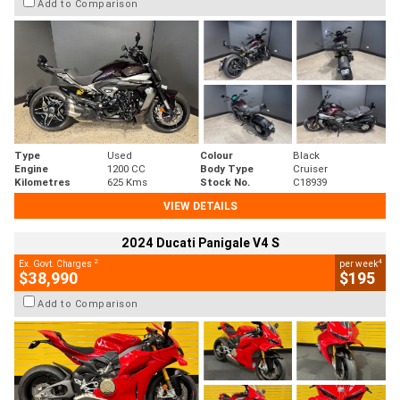
Add to Comparison
Type
Used
Colour
Black
Engine
1200 CC
Body Type
Cruiser
Kilometres
625 Kms
Stock No.
C18939
VIEW DETAILS
2024 Ducati Panigale V4 S
2
4
Ex. Govt. Charges
per week
$38,990
$195
Add to Comparison