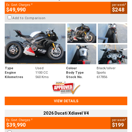
2
4
Ex. Govt. Charges
per week
$49,990
$248
Add to Comparison
Type
Used
Colour
Black/silver
Engine
1100 CC
Body Type
Sports
Kilometres
560 Kms
Stock No.
617856
VIEW DETAILS
2026 Ducati Xdiavel V4
2
4
Ex. Govt. Charges
per week
$39,990
$199