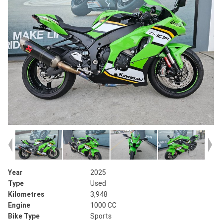
Year
2025
Type
Used
Kilometres
3,948
Engine
1000 CC
Bike Type
Sports