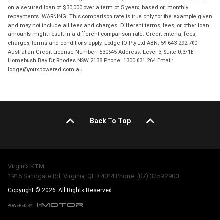
on a secured loan of $30,000 over a term of 5 years, based on monthly
repayments. WARNING: This comparison rate is true only for the example given
and may not include all fees and charges. Different terms, fees, or other loan
amounts might result in a different comparison rate. Credit criteria, fees,
charges, terms and conditions apply. Lodge IQ Pty Ltd ABN: 59 643 292 700
Australian Credit License Number: 530545 Address: Level 3, Suite 0.3/1B
Homebush Bay Dr, Rhodes NSW 2138 Phone: 1300 031 264 Email:
lodge@youxpowered.com.au
Back To Top
Virginia KTM
1916 Sandgate Rd, Virginia, QLD 4014 Phone: (07) 3259 2900
Copyright © 2026. All Rights Reserved