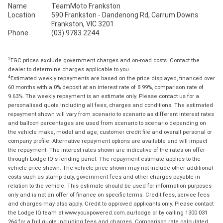
Name
TeamMoto Frankston
Location
590 Frankston - Dandenong Rd, Carrum Downs
Frankston, VIC 3201
Phone
(03) 9783 2244
2
EGC prices exclude government charges and on-road costs. Contact the
dealer to determine charges applicable to you.
4
Estimated weekly repayments are based on the price displayed, financed over
60 months with a 0% deposit at an interest rate of 8.99%, comparison rate of
9.63%. The weekly repayment is an estimate only. Please contact us for a
personalised quote including all fees, charges and conditions. The estimated
repayment shown will vary from scenario to scenario as different interest rates
and balloon percentages are used from scenario to scenario depending on
the vehicle make, model and age, customer credit file and overall personal or
company profile. Alternative repayment options are available and will impact
the repayment. The interest rates shown are indicative of the rates on offer
through Lodge IQ's lending panel. The repayment estimate applies to the
vehicle price shown. The vehicle price shown may not include other additional
costs such as stamp duty, government fees and other charges payable in
relation to the vehicle. This estimate should be used for information purposes
only and is not an offer of finance on specific terms. Credit fees, service fees
and charges may also apply. Credit to approved applicants only. Please contact
the Lodge IQ team at www.youxpowered.com.au/lodge or by calling 1300 031
264 for a full quote including fees and charges. Comparison rate calculated