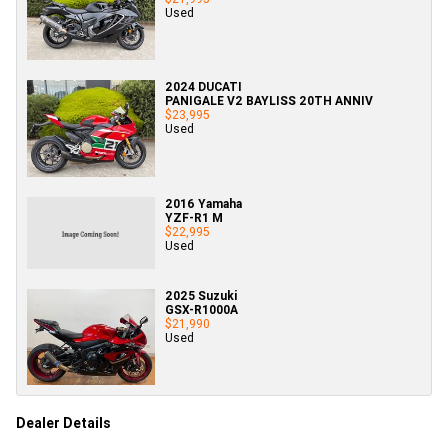
Used
2024 DUCATI
PANIGALE V2 BAYLISS 20TH ANNIV
$23,995
Used
2016 Yamaha
YZF-R1 M
$22,995
Used
2025 Suzuki
GSX-R1000A
$21,990
Used
Dealer Details