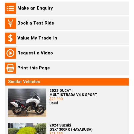
Make an Enquiry
Book a Test Ride
Value My Trade-In
Request a Video
Print this Page
Similar Vehicles
2022 DUCATI
MULTISTRADA V4 S SPORT
$29,990
Used
2024 Suzuki
GSX1300RR (HAYABUSA)
$21,995