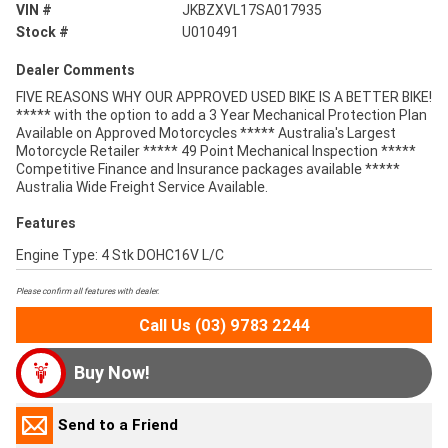
VIN #
JKBZXVL17SA017935
Stock #
U010491
Dealer Comments
FIVE REASONS WHY OUR APPROVED USED BIKE IS A BETTER BIKE!
***** with the option to add a 3 Year Mechanical Protection Plan
Available on Approved Motorcycles ***** Australia's Largest
Motorcycle Retailer ***** 49 Point Mechanical Inspection *****
Competitive Finance and Insurance packages available *****
Australia Wide Freight Service Available.
Features
Engine Type: 4 Stk DOHC16V L/C
Please confirm all features with dealer.
Call Us (03) 9783 2244
Buy Now!
Send to a Friend