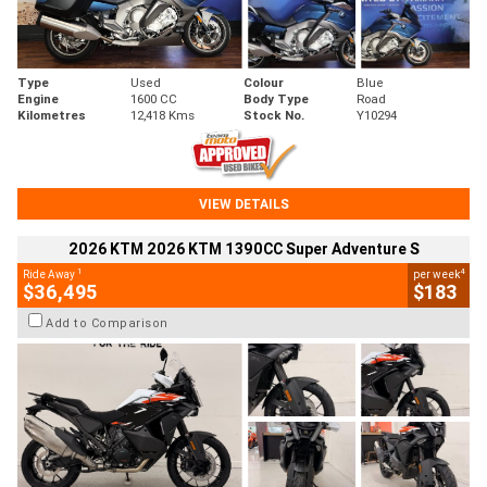
Type
Used
Colour
Blue
Engine
1600 CC
Body Type
Road
Kilometres
12,418 Kms
Stock No.
Y10294
VIEW DETAILS
2026 KTM 2026 KTM 1390CC Super Adventure S
1
4
Ride Away
per week
$36,495
$183
Add to Comparison