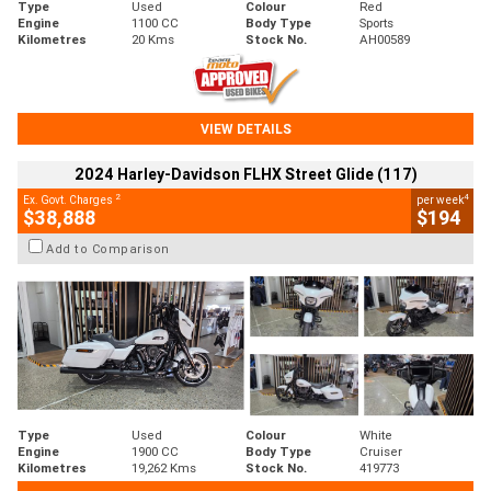
Type
Used
Colour
Red
Engine
1100 CC
Body Type
Sports
Kilometres
20 Kms
Stock No.
AH00589
VIEW DETAILS
2024 Harley-Davidson FLHX Street Glide (117)
2
4
Ex. Govt. Charges
per week
$38,888
$194
Add to Comparison
Type
Used
Colour
White
Engine
1900 CC
Body Type
Cruiser
Kilometres
19,262 Kms
Stock No.
419773