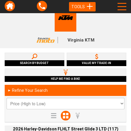
TOOLS
Virginia KTM
SEARCH BY BUDGET
VALUE MY TRADE-IN
HELP ME FIND A BIKE
Refine Your Search
►
2026 Harley-Davidson FLHLT Street Glide 3 LTD (117)