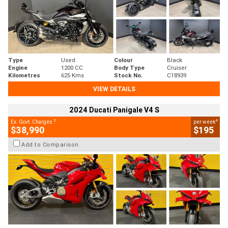
Type
Used
Colour
Black
Engine
1200 CC
Body Type
Cruiser
Kilometres
625 Kms
Stock No.
C18939
VIEW DETAILS
2024 Ducati Panigale V4 S
2
4
Ex. Govt. Charges
per week
$38,990
$195
Add to Comparison