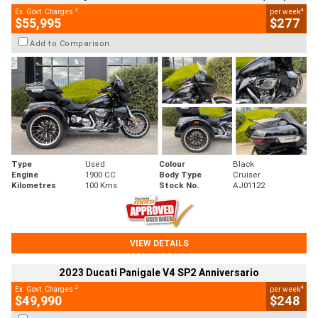
2
4
Ex. Govt. Charges
per week
$55,995
$277
Add to Comparison
Type
Used
Colour
Black
Engine
1900 CC
Body Type
Cruiser
Kilometres
100 Kms
Stock No.
AJ01122
VIEW DETAILS
2023 Ducati Panigale V4 SP2 Anniversario
2
4
Ex. Govt. Charges
per week
$49,990
$248