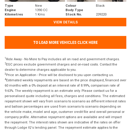
Type
New
Colour
Black
Engine
1390 CC
Body Type
Kilometres
1 Kms
Stock No.
239220
VIEW DETAILS
TO LOAD MORE VEHICLES CLICK HERE
1
Ride Away - No More to Pay includes all on road and government charges.
2
EGC prices exclude government charges and on-road costs. Contact the
dealer to determine charges applicable to you.
3
Price on Application - Price will be disclosed to you upon contacting us.
4
Estimated weekly repayments are based on the price displayed, financed over
60 months with a 0% deposit at an interest rate of 8.99%, comparison rate of
9.63%. The weekly repayment is an estimate only. Please contact us for a
personalised quote including all fees, charges and conditions. The estimated
repayment shown will vary from scenario to scenario as different interest rates
and balloon percentages are used from scenario to scenario depending on
the vehicle make, model and age, customer credit file and overall personal or
company profile. Alternative repayment options are available and will impact
the repayment. The interest rates shown are indicative of the rates on offer
through Lodge IQ's lending panel. The repayment estimate applies to the