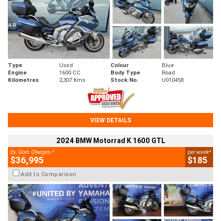
Type
Used
Colour
Blue
Engine
1600 CC
Body Type
Road
Kilometres
2,307 Kms
Stock No.
U010458
VIEW DETAILS
2024 BMW Motorrad K 1600 GTL
2
4
Ex. Govt. Charges
per week
$36,995
$185
Add to Comparison