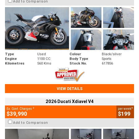
Add to Comparison
Type
Used
Colour
Black/silver
Engine
1100 CC
Body Type
Sports
Kilometres
560 Kms
Stock No.
617856
VIEW DETAILS
2026 Ducati Xdiavel V4
2
4
Ex. Govt. Charges
per week
$39,990
$199
Add to Comparison