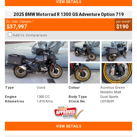
VIEW DETAILS
2025 BMW Motorrad R 1300 GS Adventure Option 719
2
4
Ex. Govt. Charges
per week
$37,997
$190
Add to Comparison
Type
Used
Colour
Aurelius Green
Metallic Matt
Engine
1300 CC
Body Type
Dual Sports
Kilometres
1,410 Kms
Stock No.
U010699
VIEW DETAILS