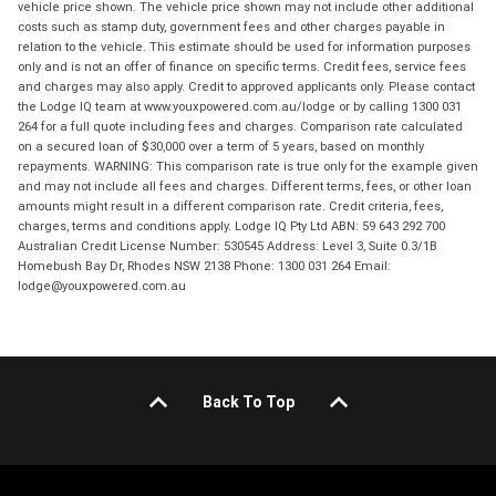
vehicle price shown. The vehicle price shown may not include other additional
costs such as stamp duty, government fees and other charges payable in
relation to the vehicle. This estimate should be used for information purposes
only and is not an offer of finance on specific terms. Credit fees, service fees
and charges may also apply. Credit to approved applicants only. Please contact
the Lodge IQ team at www.youxpowered.com.au/lodge or by calling 1300 031
264 for a full quote including fees and charges. Comparison rate calculated
on a secured loan of $30,000 over a term of 5 years, based on monthly
repayments. WARNING: This comparison rate is true only for the example given
and may not include all fees and charges. Different terms, fees, or other loan
amounts might result in a different comparison rate. Credit criteria, fees,
charges, terms and conditions apply. Lodge IQ Pty Ltd ABN: 59 643 292 700
Australian Credit License Number: 530545 Address: Level 3, Suite 0.3/1B
Homebush Bay Dr, Rhodes NSW 2138 Phone: 1300 031 264 Email:
lodge@youxpowered.com.au
Back To Top