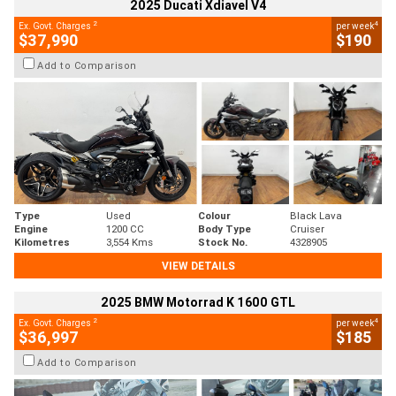
2025 Ducati Xdiavel V4
2
4
Ex. Govt. Charges
per week
$37,990
$190
Add to Comparison
Type
Used
Colour
Black Lava
Engine
1200 CC
Body Type
Cruiser
Kilometres
3,554 Kms
Stock No.
4328905
VIEW DETAILS
2025 BMW Motorrad K 1600 GTL
2
4
Ex. Govt. Charges
per week
$36,997
$185
Add to Comparison