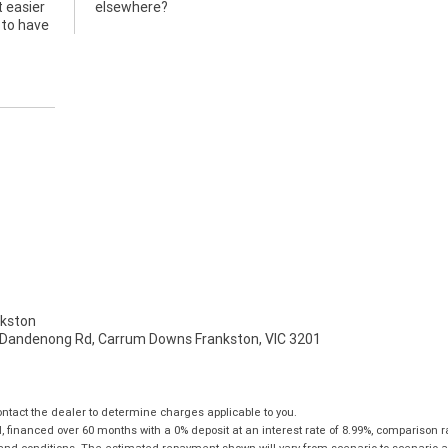
t easier
elsewhere?
 to have
kston
 Dandenong Rd, Carrum Downs Frankston, VIC 3201
tact the dealer to determine charges applicable to you.
financed over 60 months with a 0% deposit at an interest rate of 8.99%, comparison r