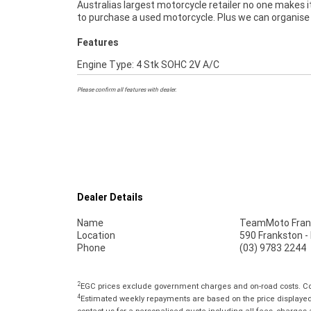
Australias largest motorcycle retailer no one makes i
to purchase a used motorcycle. Plus we can organise
Features
Engine Type: 4 Stk SOHC 2V A/C
Please confirm all features with dealer.
Dealer Details
Name
TeamMoto Fran
Location
590 Frankston -
Phone
(03) 9783 2244
2
EGC prices exclude government charges and on-road costs. Con
4
Estimated weekly repayments are based on the price displayed, 