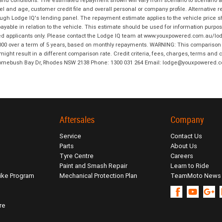
 and conditions. The estimated repayment shown will vary from scenario to scenario a
and age, customer credit file and overall personal or company profile. Alternative 
hrough Lodge IQ's lending panel. The repayment estimate applies to the vehicle price 
ble in relation to the vehicle. This estimate should be used for information purposes
ed applicants only. Please contact the Lodge IQ team at www.youxpowered.com.au/lodge
00 over a term of 5 years, based on monthly repayments. WARNING: This comparison ra
ight result in a different comparison rate. Credit criteria, fees, charges, terms and c
B Homebush Bay Dr, Rhodes NSW 2138 Phone: 1300 031 264 Email: lodge@youxpowered.
Aftersales
Company
Service
Contact Us
Parts
About Us
Tyre Centre
Careers
Paint and Smash Repair
Learn to Ride
ike Program
Mechanical Protection Plan
TeamMoto News
re