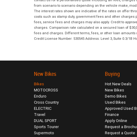
contact us for a personalised quote including all fees, charges
from scenario to scenario depending on the vehicle make, model 
The interest rates shown are indicative of the rates on offer t
costs such as stamp duty, government fees and other charges paya
fees, service fees and charges may also apply. Credit to approv
charges. Comparison rate calculated on a secured loan of $30,0
fees and charges. Different terms, fees, or other loan amounts m
Credit License Number: 530545 Address: Level 3, Suite 0.3/1
New Bikes
Buying
Bikes
Hot New Deals
MOTOCROSS
New Bikes
Enduro
Demo Bikes
Cross Country
Used Bikes
ELECTRIC
Approved Used B
Travel
Finance
DUAL SPORT
Apply Online
Sports Tourer
Request a Brochu
Supermoto
Request a Quote