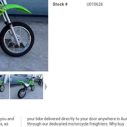
Stock #
U010626
 you and
Australia
s, as
y buy