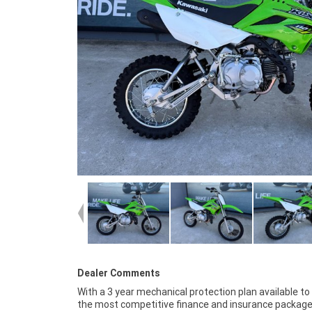
Dealer Comments
With a 3 year mechanical protection plan available to
your bike delivered directly to your door anywhere in 
the most competitive finance and insurance package
through our dedicated motorcycle freighters. Wh