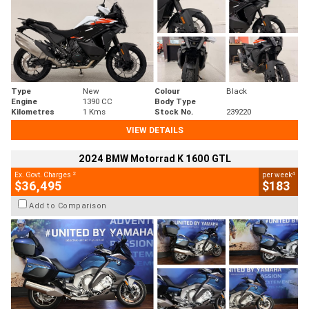
Type
New
Colour
Black
Engine
1390 CC
Body Type
Kilometres
1 Kms
Stock No.
239220
VIEW DETAILS
2024 BMW Motorrad K 1600 GTL
2
4
Ex. Govt. Charges
per week
$36,495
$183
Add to Comparison