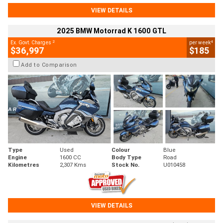
VIEW DETAILS
2025 BMW Motorrad K 1600 GTL
2
4
Ex. Govt. Charges
per week
$36,997
$185
Add to Comparison
Type
Used
Colour
Blue
Engine
1600 CC
Body Type
Road
Kilometres
2,307 Kms
Stock No.
U010458
VIEW DETAILS