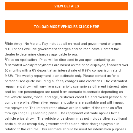
VIEW DETAILS
TO LOAD MORE VEHICLES CLICK HERE
1
Ride Away - No More to Pay includes all on road and government charges.
2
EGC prices exclude government charges and on-road costs. Contact the
dealer to determine charges applicable to you.
3
Price on Application - Price will be disclosed to you upon contacting us.
4
Estimated weekly repayments are based on the price displayed, financed over
60 months with a 0% deposit at an interest rate of 8.99%, comparison rate of
9.63%. The weekly repayment is an estimate only. Please contact us for a
personalised quote including all fees, charges and conditions. The estimated
repayment shown will vary from scenario to scenario as different interest rates
and balloon percentages are used from scenario to scenario depending on
the vehicle make, model and age, customer credit file and overall personal or
company profile. Alternative repayment options are available and will impact
the repayment. The interest rates shown are indicative of the rates on offer
through Lodge IQ's lending panel. The repayment estimate applies to the
vehicle price shown. The vehicle price shown may not include other additional
costs such as stamp duty, government fees and other charges payable in
relation to the vehicle. This estimate should be used for information purposes