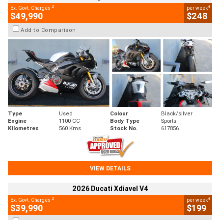
2
4
Ex. Govt. Charges
per week
$49,990
$248
Add to Comparison
Type
Used
Colour
Black/silver
Engine
1100 CC
Body Type
Sports
Kilometres
560 Kms
Stock No.
617856
VIEW DETAILS
2026 Ducati Xdiavel V4
2
4
Ex. Govt. Charges
per week
$39,990
$199