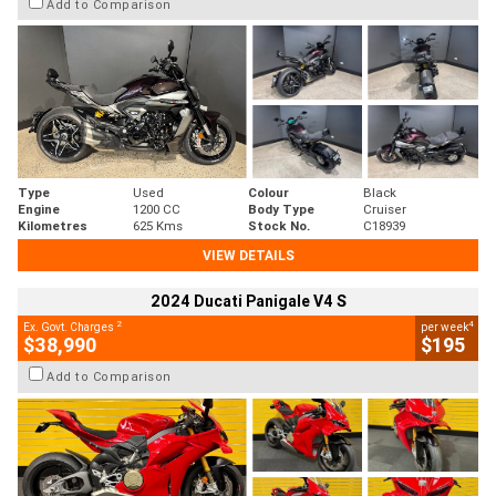
Add to Comparison
Type
Used
Colour
Black
Engine
1200 CC
Body Type
Cruiser
Kilometres
625 Kms
Stock No.
C18939
VIEW DETAILS
2024 Ducati Panigale V4 S
2
4
Ex. Govt. Charges
per week
$38,990
$195
Add to Comparison