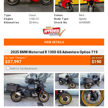
Type
Used
Colour
Red
Engine
1100 CC
Body Type
Sports
Kilometres
20 Kms
Stock No.
AH00589
VIEW DETAILS
2025 BMW Motorrad R 1300 GS Adventure Option 719
2
4
Ex. Govt. Charges
per week
$37,997
$190
Add to Comparison