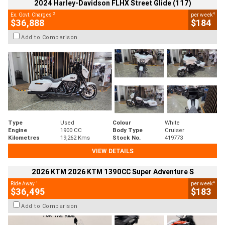
2024 Harley-Davidson FLHX Street Glide (117)
2
4
Ex. Govt. Charges
per week
$36,888
$184
Add to Comparison
Type
Used
Colour
White
Engine
1900 CC
Body Type
Cruiser
Kilometres
19,262 Kms
Stock No.
419773
VIEW DETAILS
2026 KTM 2026 KTM 1390CC Super Adventure S
1
4
Ride Away
per week
$36,495
$183
Add to Comparison