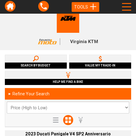
TOOLS
Virginia KTM
SEARCH BY BUDGET
VALUE MY TRADE-IN
HELP ME FIND A BIKE
Refine Your Search
►
2023 Ducati Panigale V4 SP2 Anniversario