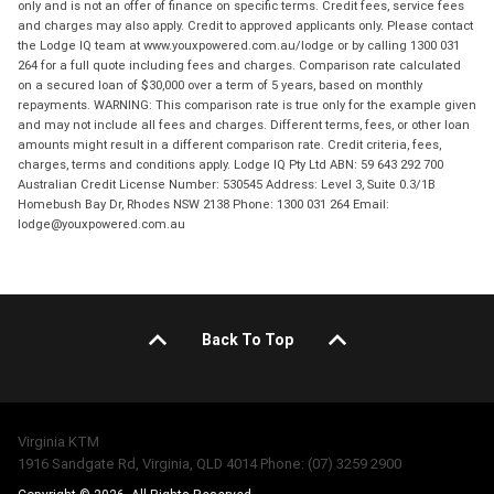
only and is not an offer of finance on specific terms. Credit fees, service fees
and charges may also apply. Credit to approved applicants only. Please contact
the Lodge IQ team at www.youxpowered.com.au/lodge or by calling 1300 031
264 for a full quote including fees and charges. Comparison rate calculated
on a secured loan of $30,000 over a term of 5 years, based on monthly
repayments. WARNING: This comparison rate is true only for the example given
and may not include all fees and charges. Different terms, fees, or other loan
amounts might result in a different comparison rate. Credit criteria, fees,
charges, terms and conditions apply. Lodge IQ Pty Ltd ABN: 59 643 292 700
Australian Credit License Number: 530545 Address: Level 3, Suite 0.3/1B
Homebush Bay Dr, Rhodes NSW 2138 Phone: 1300 031 264 Email:
lodge@youxpowered.com.au
Back To Top
Virginia KTM
1916 Sandgate Rd, Virginia, QLD 4014 Phone: (07) 3259 2900