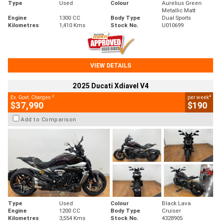
Type
Used
Colour
Aurelius Green
Metallic Matt
Engine
1300 CC
Body Type
Dual Sports
Kilometres
1,410 Kms
Stock No.
U010699
VIEW DETAILS
2025 Ducati Xdiavel V4
2
4
Ex. Govt. Charges
per week
$37,990
$190
Add to Comparison
Type
Used
Colour
Black Lava
Engine
1200 CC
Body Type
Cruiser
Kilometres
3,554 Kms
Stock No.
4328905