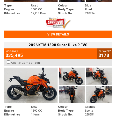
Type
Used
Colour
Blue
Engine
1600 CC
Body Type
Road
Kilometres
12,418 Kms
Stock No.
Y10294
VIEW DETAILS
2026 KTM 1390 Super Duke R EVO
1
4
Ride Away
per week
$35,495
$178
Add to Comparison
Type
New
Colour
Orange
Engine
1390 CC
Body Type
Sports
Kilometres
1 Kms
Stock No.
238554