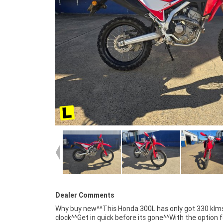
Dealer Comments
Why buy new^^This Honda 300L has only got 330 klm
competitive pricing and the largest range of Plus
clock^^Get in quick before its gone^^With the option f
organise to have your bike delivered directly to yo