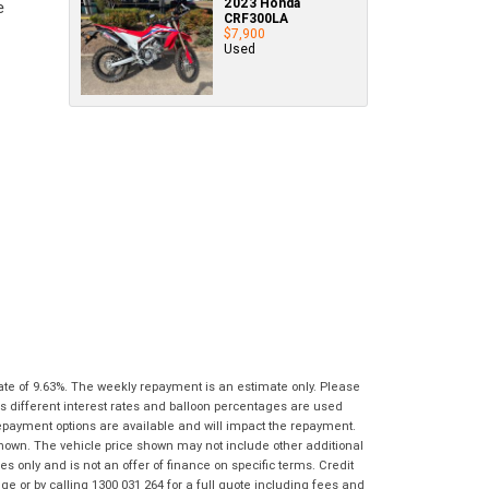
2023 Honda
Policy
.
*
know as soon as practically possible (usually
CRF300LA
Comments
Bike Details
$7,900
within 3 business hours)...
(maximum
Comments
Used
1000
(maximum
What are you waiting for? - You've got
Brand
*
characters)
1000
nothing to lose!
characters)
VISA or Mastercard - Debit and Credit cards
Model
*
accepted...
*
*
indicates a required field.
indicates a required field.
Year
*
Click to view Privacy Policy
Click to view Privacy Policy
Address
Title
Odometer
*
*
indicates a required field.
*
indicates a required field.
First
Private
Business
Click to view Privacy Policy
Name
*
Upload Photo
Use
Use
Click to view Privacy Policy
Last
Street
*
Name
*
Bike Condition
*
ate of 9.63%. The weekly repayment is an estimate only. Please
s different interest rates and balloon percentages are used
Suburb
*
Email
*
repayment options are available and will impact the repayment.
|
|
|
|
|
shown. The vehicle price shown may not include other additional
Poor
Average
Excellent
State
*
 only and is not an offer of finance on specific terms. Credit
Phone
*
 or by calling 1300 031 264 for a full quote including fees and