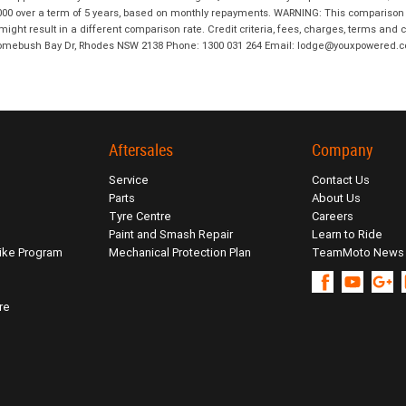
00 over a term of 5 years, based on monthly repayments. WARNING: This comparison ra
ight result in a different comparison rate. Credit criteria, fees, charges, terms and c
B Homebush Bay Dr, Rhodes NSW 2138 Phone: 1300 031 264 Email: lodge@youxpowered.
Aftersales
Company
Service
Contact Us
Parts
About Us
Tyre Centre
Careers
Paint and Smash Repair
Learn to Ride
ike Program
Mechanical Protection Plan
TeamMoto News
re