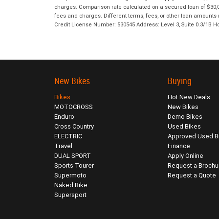
charges. Comparison rate calculated on a secured loan of $30,0
fees and charges. Different terms, fees, or other loan amounts m
Credit License Number: 530545 Address: Level 3, Suite 0.3/1
New Bikes
Buying
Bikes
Hot New Deals
MOTOCROSS
New Bikes
Enduro
Demo Bikes
Cross Country
Used Bikes
ELECTRIC
Approved Used B
Travel
Finance
DUAL SPORT
Apply Online
Sports Tourer
Request a Brochu
Supermoto
Request a Quote
Naked Bike
Supersport