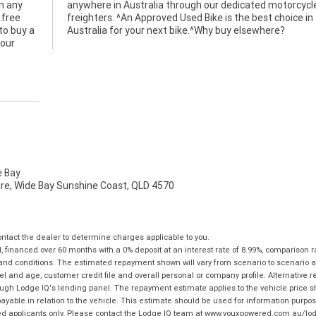
h any
cycle
 free
ce in
to buy a
Australia for your next bike.^Why buy elsewhere?
 our
 Bay
mire, Wide Bay Sunshine Coast, QLD 4570
tact the dealer to determine charges applicable to you.
financed over 60 months with a 0% deposit at an interest rate of 8.99%, comparison r
 and conditions. The estimated repayment shown will vary from scenario to scenario a
and age, customer credit file and overall personal or company profile. Alternative 
hrough Lodge IQ's lending panel. The repayment estimate applies to the vehicle price 
ble in relation to the vehicle. This estimate should be used for information purposes
ed applicants only. Please contact the Lodge IQ team at www.youxpowered.com.au/lodge