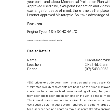
year parts and labour Mechanical Protection Plan wit
anywhere in Australia through our dedicated motor
Approved Used bike, a 49-point inspection and 2 days
freighters. ^An Approved Used Bike is the best choi
exchange for peace of mind, there is no better place 
Learner Approved Motorcycle. So, take advantage of
Features
Engine Type: 4 Stk DOHC 4V L/C
Please confirm all features with dealer.
Dealer Details
Name
TeamMoto Wide
Location
2 Hall Rd, Glan
Phone
(07) 5483 8063
2
EGC prices exclude government charges and on-road costs. Con
4
Estimated weekly repayments are based on the price displayed, 
contact us for a personalised quote including all fees, charges
from scenario to scenario depending on the vehicle make, model 
The interest rates shown are indicative of the rates on offer t
costs such as stamp duty, government fees and other charges paya
fees, service fees and charges may also apply. Credit to approv