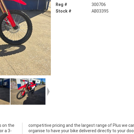
Reg #
300706
Stock #
AB03395
s on the
 we can
or a 3-
ur door