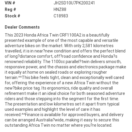
VIN #
JH2SD10U7PK200241
Reg #
HNZ88
Stock #
C18983
Dealer Comments
This 2023 Honda Africa Twin CRF1100A2 is a beautifully
presented example of one of the most capable and versatile
adventure bikes on the market. With only 2,581 kilometres
travelled, it is in near?new condition and offers the perfect blend
of long?distance comfort, off?road confidence and Honda?s
renowned reliability. The 1100cc parallel?twin delivers smooth,
responsive power, and the chassis and electronics package make
it equally at home on sealed roads or exploring rougher
terrain.^^This bike feels tight, clean and exceptionally well cared
for, offering the experience of a new Africa Twin without the
new?bike price tag. Its ergonomics, ride quality and overall
refinement make it an ideal choice for both seasoned adventure
riders and those stepping into the segment for the first time.
The presentation and low kilometres set it apart from typical
used examples and highlight the level of care it has
received.^^Finance is available for approved buyers, and delivery
can be arranged Australia?wide, making it easy to secure this
outstanding Africa Twin no matter where you?re located.