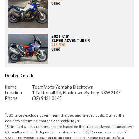
Used
2021 Ktm
SUPER ADVENTURE R
$16,590
Used
Dealer Details
Name
TeamMoto Yamaha Blacktown
Location
1 Tattersall Rd, Blacktown Sydney, NSW 2148
Phone
(02) 9421 0645
2
EGC prices exclude government charges and on-road costs. Contact the
dealer to determine charges applicable to you.
4
Estimated weekly repayments are based on the price displayed, financed over
60 months with a 0% deposit at an interest rate of 8.99%, comparison rate of
9.63%. The weekly repayment is an estimate only. Please contact us for a