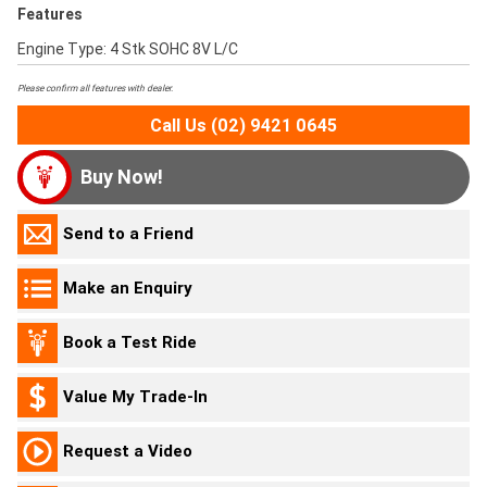
Features
Engine Type: 4 Stk SOHC 8V L/C
Please confirm all features with dealer.
Call Us (02) 9421 0645
Buy Now!
Send to a Friend
Make an Enquiry
Book a Test Ride
Value My Trade-In
Request a Video