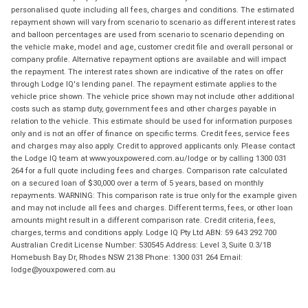
personalised quote including all fees, charges and conditions. The estimated
repayment shown will vary from scenario to scenario as different interest rates
and balloon percentages are used from scenario to scenario depending on
the vehicle make, model and age, customer credit file and overall personal or
company profile. Alternative repayment options are available and will impact
the repayment. The interest rates shown are indicative of the rates on offer
through Lodge IQ's lending panel. The repayment estimate applies to the
vehicle price shown. The vehicle price shown may not include other additional
costs such as stamp duty, government fees and other charges payable in
relation to the vehicle. This estimate should be used for information purposes
only and is not an offer of finance on specific terms. Credit fees, service fees
and charges may also apply. Credit to approved applicants only. Please contact
the Lodge IQ team at www.youxpowered.com.au/lodge or by calling 1300 031
264 for a full quote including fees and charges. Comparison rate calculated
on a secured loan of $30,000 over a term of 5 years, based on monthly
repayments. WARNING: This comparison rate is true only for the example given
and may not include all fees and charges. Different terms, fees, or other loan
amounts might result in a different comparison rate. Credit criteria, fees,
charges, terms and conditions apply. Lodge IQ Pty Ltd ABN: 59 643 292 700
Australian Credit License Number: 530545 Address: Level 3, Suite 0.3/1B
Homebush Bay Dr, Rhodes NSW 2138 Phone: 1300 031 264 Email:
lodge@youxpowered.com.au