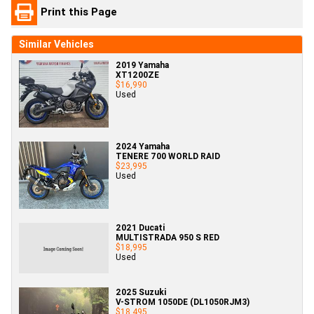
Print this Page
Similar Vehicles
2019 Yamaha
XT1200ZE
$16,990
Used
2024 Yamaha
TENERE 700 WORLD RAID
$23,995
Used
2021 Ducati
MULTISTRADA 950 S RED
$18,995
Used
2025 Suzuki
V-STROM 1050DE (DL1050RJM3)
$18,495