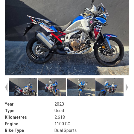
Year
2023
Type
Used
Kilometres
2,618
Engine
1100 CC
Bike Type
Dual Sports