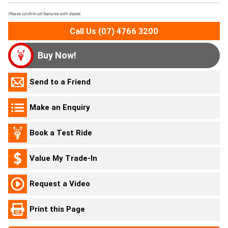
Please confirm all features with dealer.
Call Us (07) 4766 3200
Buy Now!
Send to a Friend
Make an Enquiry
Book a Test Ride
Value My Trade-In
Request a Video
Print this Page