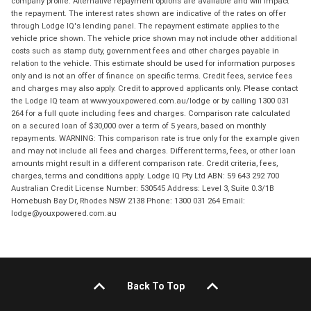
company profile. Alternative repayment options are available and will impact
the repayment. The interest rates shown are indicative of the rates on offer
through Lodge IQ's lending panel. The repayment estimate applies to the
vehicle price shown. The vehicle price shown may not include other additional
costs such as stamp duty, government fees and other charges payable in
relation to the vehicle. This estimate should be used for information purposes
only and is not an offer of finance on specific terms. Credit fees, service fees
and charges may also apply. Credit to approved applicants only. Please contact
the Lodge IQ team at www.youxpowered.com.au/lodge or by calling 1300 031
264 for a full quote including fees and charges. Comparison rate calculated
on a secured loan of $30,000 over a term of 5 years, based on monthly
repayments. WARNING: This comparison rate is true only for the example given
and may not include all fees and charges. Different terms, fees, or other loan
amounts might result in a different comparison rate. Credit criteria, fees,
charges, terms and conditions apply. Lodge IQ Pty Ltd ABN: 59 643 292 700
Australian Credit License Number: 530545 Address: Level 3, Suite 0.3/1B
Homebush Bay Dr, Rhodes NSW 2138 Phone: 1300 031 264 Email:
lodge@youxpowered.com.au
Back To Top