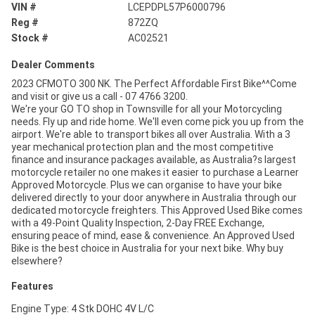
VIN #
LCEPDPL57P6000796
Reg #
872ZQ
Stock #
AC02521
Dealer Comments
2023 CFMOTO 300 NK. The Perfect Affordable First Bike^^Come
and visit or give us a call - 07 4766 3200.
We're your GO TO shop in Townsville for all your Motorcycling
needs. Fly up and ride home. We'll even come pick you up from the
airport. We're able to transport bikes all over Australia. With a 3
year mechanical protection plan and the most competitive
finance and insurance packages available, as Australia?s largest
motorcycle retailer no one makes it easier to purchase a Learner
Approved Motorcycle. Plus we can organise to have your bike
delivered directly to your door anywhere in Australia through our
dedicated motorcycle freighters. This Approved Used Bike comes
with a 49-Point Quality Inspection, 2-Day FREE Exchange,
ensuring peace of mind, ease & convenience. An Approved Used
Bike is the best choice in Australia for your next bike. Why buy
elsewhere?
Features
Engine Type: 4 Stk DOHC 4V L/C