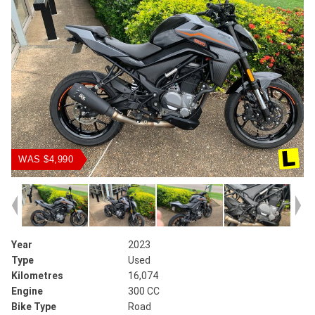
WAS $4,990
Year
2023
Type
Used
Kilometres
16,074
Engine
300 CC
Bike Type
Road