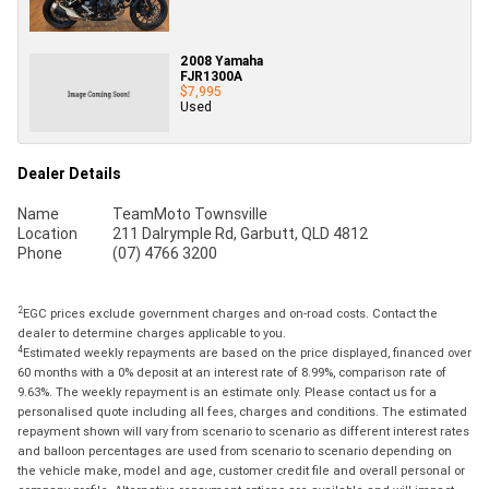
2008 Yamaha
FJR1300A
$7,995
Used
Dealer Details
Name
TeamMoto Townsville
Location
211 Dalrymple Rd, Garbutt, QLD 4812
Phone
(07) 4766 3200
2
EGC prices exclude government charges and on-road costs. Contact the
dealer to determine charges applicable to you.
4
Estimated weekly repayments are based on the price displayed, financed over
60 months with a 0% deposit at an interest rate of 8.99%, comparison rate of
9.63%. The weekly repayment is an estimate only. Please contact us for a
personalised quote including all fees, charges and conditions. The estimated
repayment shown will vary from scenario to scenario as different interest rates
and balloon percentages are used from scenario to scenario depending on
the vehicle make, model and age, customer credit file and overall personal or