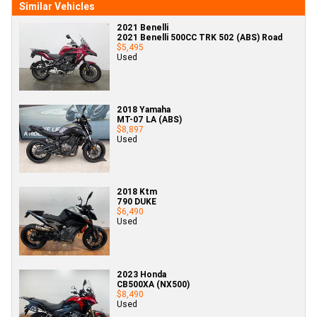
Similar Vehicles
2021 Benelli
2021 Benelli 500CC TRK 502 (ABS) Road
$5,495
Used
2018 Yamaha
MT-07 LA (ABS)
$8,897
Used
2018 Ktm
790 DUKE
$6,490
Used
2023 Honda
CB500XA (NX500)
$8,490
Used