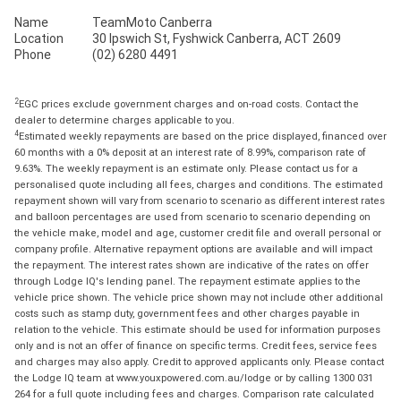
Name
TeamMoto Canberra
Location
30 Ipswich St, Fyshwick Canberra, ACT 2609
Phone
(02) 6280 4491
2
EGC prices exclude government charges and on-road costs. Contact the
dealer to determine charges applicable to you.
4
Estimated weekly repayments are based on the price displayed, financed over
60 months with a 0% deposit at an interest rate of 8.99%, comparison rate of
9.63%. The weekly repayment is an estimate only. Please contact us for a
personalised quote including all fees, charges and conditions. The estimated
repayment shown will vary from scenario to scenario as different interest rates
and balloon percentages are used from scenario to scenario depending on
the vehicle make, model and age, customer credit file and overall personal or
company profile. Alternative repayment options are available and will impact
the repayment. The interest rates shown are indicative of the rates on offer
through Lodge IQ's lending panel. The repayment estimate applies to the
vehicle price shown. The vehicle price shown may not include other additional
costs such as stamp duty, government fees and other charges payable in
relation to the vehicle. This estimate should be used for information purposes
only and is not an offer of finance on specific terms. Credit fees, service fees
and charges may also apply. Credit to approved applicants only. Please contact
the Lodge IQ team at www.youxpowered.com.au/lodge or by calling 1300 031
264 for a full quote including fees and charges. Comparison rate calculated