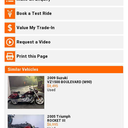
Book a Test Ride
Value My Trade-In
Request a Video
Print this Page
Similar Vehicles
2009 Suzuki
VZ1500 BOULEVARD (M90)
$8,495
Used
2005 Triumph
ROCKET III
$6,995