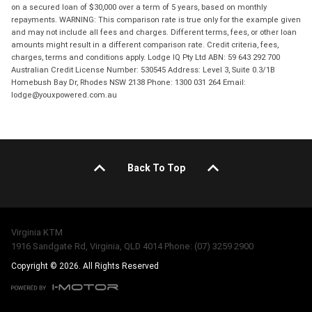
on a secured loan of $30,000 over a term of 5 years, based on monthly
repayments. WARNING: This comparison rate is true only for the example given
and may not include all fees and charges. Different terms, fees, or other loan
amounts might result in a different comparison rate. Credit criteria, fees,
charges, terms and conditions apply. Lodge IQ Pty Ltd ABN: 59 643 292 700
Australian Credit License Number: 530545 Address: Level 3, Suite 0.3/1B
Homebush Bay Dr, Rhodes NSW 2138 Phone: 1300 031 264 Email:
lodge@youxpowered.com.au
Back To Top
Virginia KTM
1916 Sandgate Rd, Virginia, QLD 4014 Phone: (07) 3259 2900
Copyright © 2026. All Rights Reserved