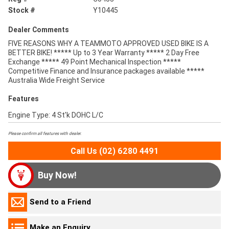
Stock #
Y10445
Dealer Comments
FIVE REASONS WHY A TEAMMOTO APPROVED USED BIKE IS A
BETTER BIKE! ***** Up to 3 Year Warranty ***** 2 Day Free
Exchange ***** 49 Point Mechanical Inspection *****
Competitive Finance and Insurance packages available *****
Australia Wide Freight Service
Features
Engine Type: 4 St'k DOHC L/C
Please confirm all features with dealer.
Call Us (02) 6280 4491
Buy Now!
Send to a Friend
Make an Enquiry