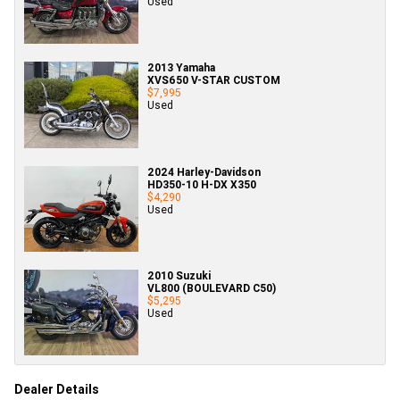
Used
2013 Yamaha
XVS650 V-STAR CUSTOM
$7,995
Used
2024 Harley-Davidson
HD350-10 H-DX X350
$4,290
Used
2010 Suzuki
VL800 (BOULEVARD C50)
$5,295
Used
Dealer Details