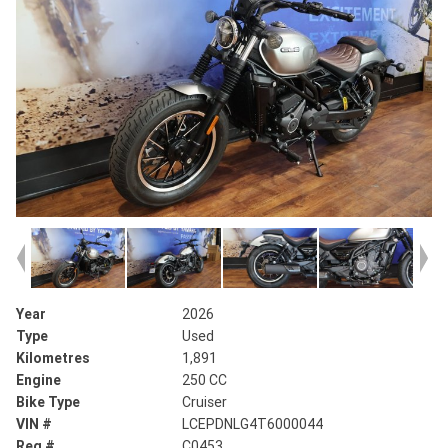
Year
2026
Type
Used
Kilometres
1,891
Engine
250 CC
Bike Type
Cruiser
VIN #
LCEPDNLG4T6000044
Reg #
C0453