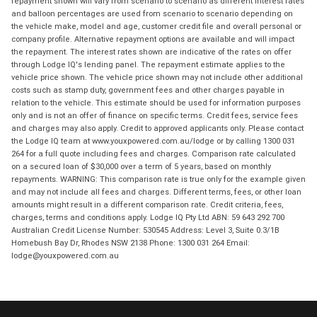
repayment shown will vary from scenario to scenario as different interest rates
and balloon percentages are used from scenario to scenario depending on
the vehicle make, model and age, customer credit file and overall personal or
company profile. Alternative repayment options are available and will impact
the repayment. The interest rates shown are indicative of the rates on offer
through Lodge IQ's lending panel. The repayment estimate applies to the
vehicle price shown. The vehicle price shown may not include other additional
costs such as stamp duty, government fees and other charges payable in
relation to the vehicle. This estimate should be used for information purposes
only and is not an offer of finance on specific terms. Credit fees, service fees
and charges may also apply. Credit to approved applicants only. Please contact
the Lodge IQ team at www.youxpowered.com.au/lodge or by calling 1300 031
264 for a full quote including fees and charges. Comparison rate calculated
on a secured loan of $30,000 over a term of 5 years, based on monthly
repayments. WARNING: This comparison rate is true only for the example given
and may not include all fees and charges. Different terms, fees, or other loan
amounts might result in a different comparison rate. Credit criteria, fees,
charges, terms and conditions apply. Lodge IQ Pty Ltd ABN: 59 643 292 700
Australian Credit License Number: 530545 Address: Level 3, Suite 0.3/1B
Homebush Bay Dr, Rhodes NSW 2138 Phone: 1300 031 264 Email:
lodge@youxpowered.com.au