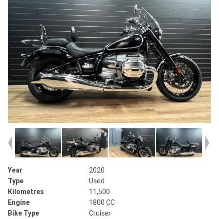
Year
2020
Type
Used
Kilometres
11,500
Engine
1800 CC
Bike Type
Cruiser