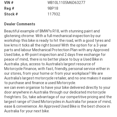
VIN #
WB10L1105M6D63277
Reg #
9BP18
Stock #
117932
Dealer Comments
Beautiful example of BMW?s R18, with stunning paint and
glistening chrome. With a full mechanical inspection by our
workshop this bike is ready to hit the road, with a good tyres and
low kms it ticks all the right boxes! With the option for a 3-year
parts and labour Mechanical Protection Plan with any Approved
Used bike, a 49-point inspection and 2 days free exchange for
peace of mind, there is no better place to buy a Used Bike in
Australia. plus, access to Australia's largest resource of
Motorcycle Finance, with fast, friendly, personal service either in
our stores, from your home or from your workplace? We are
Australia's largest motorcycle retailer, and no one makes it easier
to purchase and finance a used Motorcycle.
we can even organise to have your bike delivered directly to your
door anywhere in Australia through our dedicated motorcycle
freighters. So, take advantage of our competitive pricing and the
largest range of Used Motorcycles in Australia for peace of mind,
ease & convenience. An Approved Used Bike is the best choice in
Australia for your next bike.