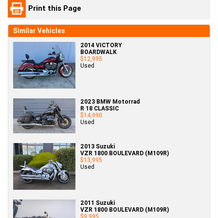
Print this Page
Similar Vehicles
2014 VICTORY
BOARDWALK
$12,995
Used
2023 BMW Motorrad
R 18 CLASSIC
$14,990
Used
2013 Suzuki
VZR 1800 BOULEVARD (M109R)
$13,995
Used
2011 Suzuki
VZR 1800 BOULEVARD (M109R)
$9,995