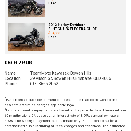
Used
2012 Harley-Davidson
FLHTCU U/C ELECTRA GLIDE
$14,990
Used
Dealer Details
Name
TeamMoto Kawasaki Bowen Hills
Location
39 Alison St, Bowen Hills Brisbane, QLD 4006
Phone
(07) 3666 2062
2
EGC prices exclude government charges and on-road costs. Contact the
dealer to determine charges applicable to you.
4
Estimated weekly repayments are based on the price displayed, financed over
60 months with a 0% deposit at an interest rate of 8.99%, comparison rate of
9.63%. The weekly repayment is an estimate only. Please contact us for a
personalised quote including all fees, charges and conditions. The estimated