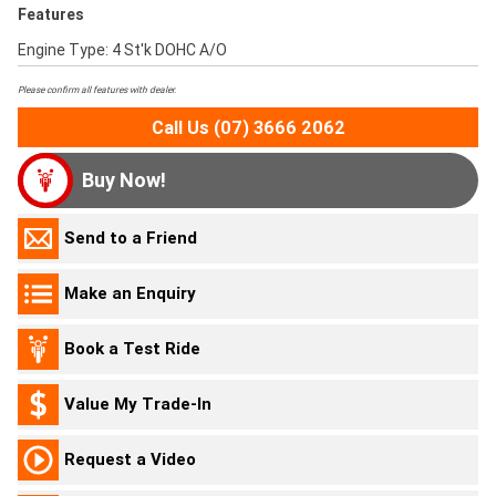
Features
Engine Type: 4 St'k DOHC A/O
Please confirm all features with dealer.
Call Us (07) 3666 2062
Buy Now!
Send to a Friend
Make an Enquiry
Book a Test Ride
Value My Trade-In
Request a Video