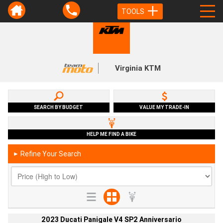
TOOLS
Virginia KTM
SEARCH BY BUDGET
VALUE MY TRADE-IN
HELP ME FIND A BIKE
Refine Your Search
►
2023 Ducati Panigale V4 SP2 Anniversario