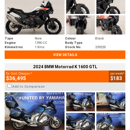
Type
New
Colour
Black
Engine
1390 CC
Body Type
Kilometres
1 Kms
Stock No.
239220
VIEW DETAILS
2024 BMW Motorrad K 1600 GTL
2
4
Ex. Govt. Charges
per week
$36,495
$183
Add to Comparison