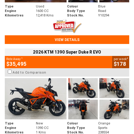
Type
Used
Colour
Blue
Engine
1600 CC
Body Type
Road
Kilometres
12,418 Kms
Stock No.
Y10294
VIEW DETAILS
2026 KTM 1390 Super Duke R EVO
1
4
Ride Away
per week
$35,495
$178
Add to Comparison
Type
New
Colour
Orange
Engine
1390 CC
Body Type
Sports
Kilometres
1 Kms
Stock No.
238554