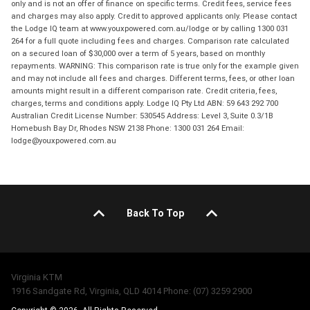
only and is not an offer of finance on specific terms. Credit fees, service fees
and charges may also apply. Credit to approved applicants only. Please contact
the Lodge IQ team at www.youxpowered.com.au/lodge or by calling 1300 031
264 for a full quote including fees and charges. Comparison rate calculated
on a secured loan of $30,000 over a term of 5 years, based on monthly
repayments. WARNING: This comparison rate is true only for the example given
and may not include all fees and charges. Different terms, fees, or other loan
amounts might result in a different comparison rate. Credit criteria, fees,
charges, terms and conditions apply. Lodge IQ Pty Ltd ABN: 59 643 292 700
Australian Credit License Number: 530545 Address: Level 3, Suite 0.3/1B
Homebush Bay Dr, Rhodes NSW 2138 Phone: 1300 031 264 Email:
lodge@youxpowered.com.au
Back To Top
Virginia KTM
1916 Sandgate Rd, Virginia, QLD 4014 Phone: (07) 3259 2900