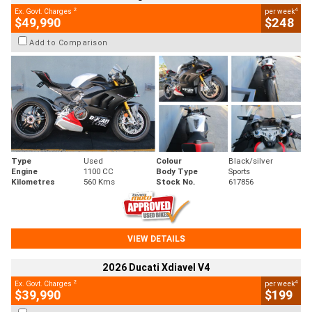
2
4
Ex. Govt. Charges
per week
$49,990
$248
Add to Comparison
Type
Used
Colour
Black/silver
Engine
1100 CC
Body Type
Sports
Kilometres
560 Kms
Stock No.
617856
VIEW DETAILS
2026 Ducati Xdiavel V4
2
4
Ex. Govt. Charges
per week
$39,990
$199