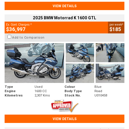
VIEW DETAILS
2025 BMW Motorrad K 1600 GTL
2
4
Ex. Govt. Charges
per week
$36,997
$185
Add to Comparison
Type
Used
Colour
Blue
Engine
1600 CC
Body Type
Road
Kilometres
2,307 Kms
Stock No.
U010458
VIEW DETAILS