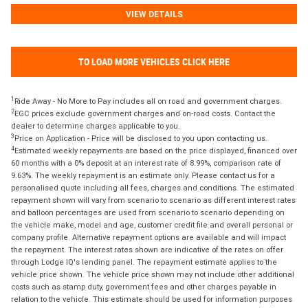
VIEW DETAILS
TO LOAD MORE VEHICLES CLICK HERE
1
Ride Away - No More to Pay includes all on road and government charges.
2
EGC prices exclude government charges and on-road costs. Contact the
dealer to determine charges applicable to you.
3
Price on Application - Price will be disclosed to you upon contacting us.
4
Estimated weekly repayments are based on the price displayed, financed over
60 months with a 0% deposit at an interest rate of 8.99%, comparison rate of
9.63%. The weekly repayment is an estimate only. Please contact us for a
personalised quote including all fees, charges and conditions. The estimated
repayment shown will vary from scenario to scenario as different interest rates
and balloon percentages are used from scenario to scenario depending on
the vehicle make, model and age, customer credit file and overall personal or
company profile. Alternative repayment options are available and will impact
the repayment. The interest rates shown are indicative of the rates on offer
through Lodge IQ's lending panel. The repayment estimate applies to the
vehicle price shown. The vehicle price shown may not include other additional
costs such as stamp duty, government fees and other charges payable in
relation to the vehicle. This estimate should be used for information purposes