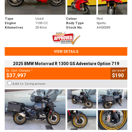
Type
Used
Colour
Red
Engine
1100 CC
Body Type
Sports
Kilometres
20 Kms
Stock No.
AH00589
VIEW DETAILS
2025 BMW Motorrad R 1300 GS Adventure Option 719
2
4
Ex. Govt. Charges
per week
$37,997
$190
Add to Comparison