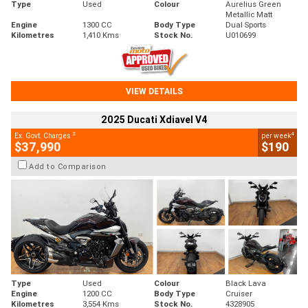
Type
Used
Colour
Aurelius Green
Metallic Matt
Engine
1300 CC
Body Type
Dual Sports
Kilometres
1,410 Kms
Stock No.
U010699
VIEW DETAILS
2025 Ducati Xdiavel V4
2
4
Ex. Govt. Charges
per week
$37,990
$190
Add to Comparison
Type
Used
Colour
Black Lava
Engine
1200 CC
Body Type
Cruiser
Kilometres
3,554 Kms
Stock No.
4328905