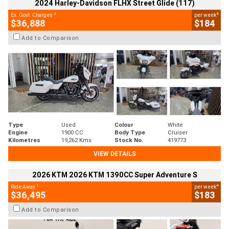
2024 Harley-Davidson FLHX Street Glide (117)
2
4
Ex. Govt. Charges
per week
$36,888
$184
Add to Comparison
Type
Used
Colour
White
Engine
1900 CC
Body Type
Cruiser
Kilometres
19,262 Kms
Stock No.
419773
VIEW DETAILS
2026 KTM 2026 KTM 1390CC Super Adventure S
1
4
Ride Away
per week
$36,495
$183
Add to Comparison