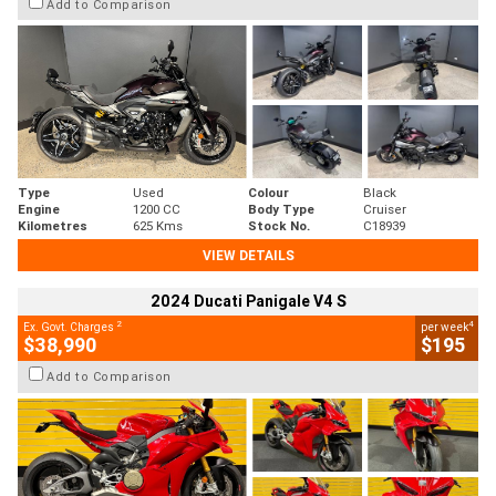
Add to Comparison
Type
Used
Colour
Black
Engine
1200 CC
Body Type
Cruiser
Kilometres
625 Kms
Stock No.
C18939
VIEW DETAILS
2024 Ducati Panigale V4 S
2
4
Ex. Govt. Charges
per week
$38,990
$195
Add to Comparison