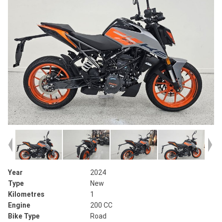
Year
2024
Type
New
Kilometres
1
Engine
200 CC
Bike Type
Road