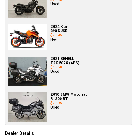
Used
2024 Ktm
390 DUKE
$7,945
New
2021 BENELLI
TRK 502X (ABS)
$6,250
Used
2010 BMW Motorrad
R1200 RT
$7,995
Used
Dealer Details