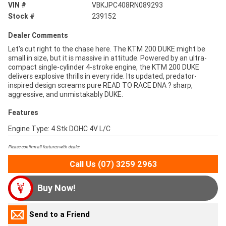
VIN #
VBKJPC408RN089293
Stock #
239152
Dealer Comments
Let's cut right to the chase here. The KTM 200 DUKE might be
small in size, but it is massive in attitude. Powered by an ultra-
compact single-cylinder 4-stroke engine, the KTM 200 DUKE
delivers explosive thrills in every ride. Its updated, predator-
inspired design screams pure READ TO RACE DNA ? sharp,
aggressive, and unmistakably DUKE.
Features
Engine Type: 4 Stk DOHC 4V L/C
Please confirm all features with dealer.
Call Us (07) 3259 2963
Buy Now!
Send to a Friend