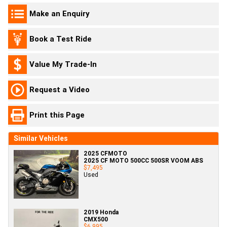
Make an Enquiry
Book a Test Ride
Value My Trade-In
Request a Video
Print this Page
Similar Vehicles
2025 CFMOTO
2025 CF MOTO 500CC 500SR VOOM ABS
$7,495
Used
2019 Honda
CMX500
$6,995