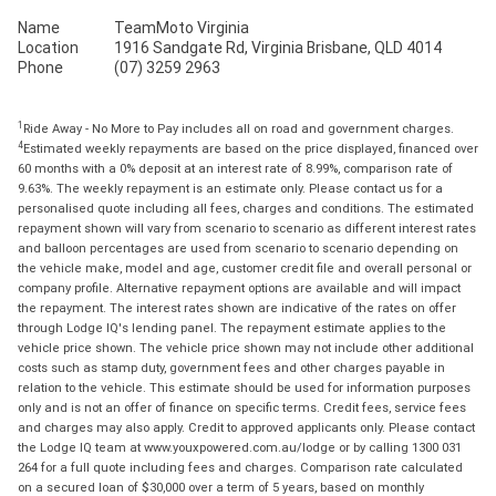
Name
TeamMoto Virginia
Location
1916 Sandgate Rd, Virginia Brisbane, QLD 4014
Phone
(07) 3259 2963
1
Ride Away - No More to Pay includes all on road and government charges.
4
Estimated weekly repayments are based on the price displayed, financed over
60 months with a 0% deposit at an interest rate of 8.99%, comparison rate of
9.63%. The weekly repayment is an estimate only. Please contact us for a
personalised quote including all fees, charges and conditions. The estimated
repayment shown will vary from scenario to scenario as different interest rates
and balloon percentages are used from scenario to scenario depending on
the vehicle make, model and age, customer credit file and overall personal or
company profile. Alternative repayment options are available and will impact
the repayment. The interest rates shown are indicative of the rates on offer
through Lodge IQ's lending panel. The repayment estimate applies to the
vehicle price shown. The vehicle price shown may not include other additional
costs such as stamp duty, government fees and other charges payable in
relation to the vehicle. This estimate should be used for information purposes
only and is not an offer of finance on specific terms. Credit fees, service fees
and charges may also apply. Credit to approved applicants only. Please contact
the Lodge IQ team at www.youxpowered.com.au/lodge or by calling 1300 031
264 for a full quote including fees and charges. Comparison rate calculated
on a secured loan of $30,000 over a term of 5 years, based on monthly